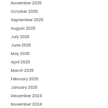
November 2025
October 2025
September 2025
August 2025
July 2025
June 2025
May 2025
April 2025
March 2025
February 2025
January 2025
December 2024
November 2024