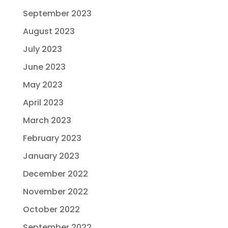
September 2023
August 2023
July 2023
June 2023
May 2023
April 2023
March 2023
February 2023
January 2023
December 2022
November 2022
October 2022
September 2022