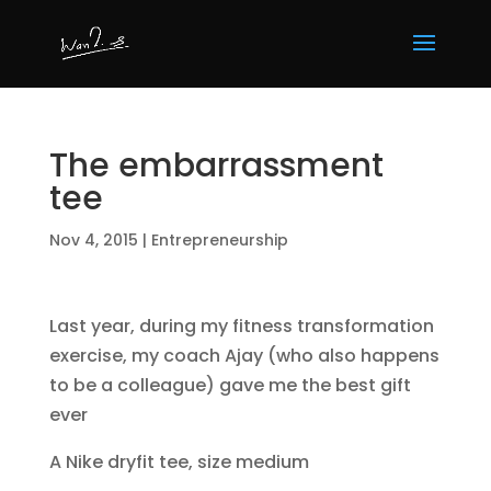
The embarrassment
tee
Nov 4, 2015
|
Entrepreneurship
Last year, during my fitness transformation
exercise, my coach Ajay (who also happens
to be a colleague) gave me the best gift
ever
A Nike dryfit tee, size medium