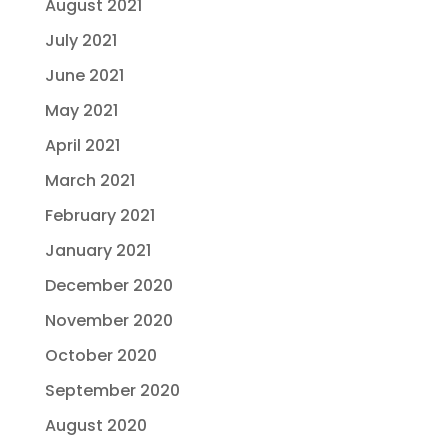
August 2021
July 2021
June 2021
May 2021
April 2021
March 2021
February 2021
January 2021
December 2020
November 2020
October 2020
September 2020
August 2020