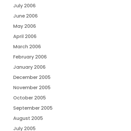
July 2006
June 2006
May 2006
April 2006
March 2006
February 2006
January 2006
December 2005
November 2005
October 2005
September 2005
August 2005
July 2005