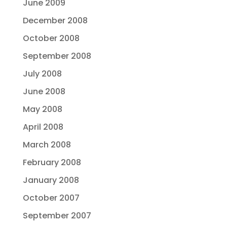
June 2009
December 2008
October 2008
September 2008
July 2008
June 2008
May 2008
April 2008
March 2008
February 2008
January 2008
October 2007
September 2007