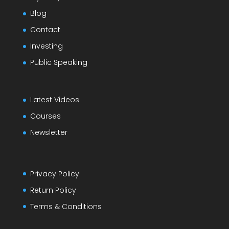
Blog
Contact
Investing
Public Speaking
Latest Videos
Courses
Newsletter
Privacy Policy
Return Policy
Terms & Conditions