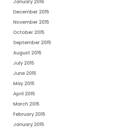
January 2016
December 2015
November 2015
October 2015
September 2015
August 2015
July 2015
June 2015
May 2015
April 2015
March 2015
February 2015
January 2015