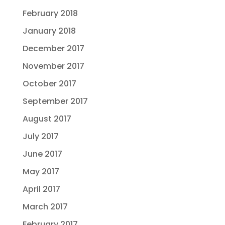
February 2018
January 2018
December 2017
November 2017
October 2017
September 2017
August 2017
July 2017
June 2017
May 2017
April 2017
March 2017
February 2017