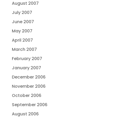
August 2007
July 2007
June 2007
May 2007
April 2007
March 2007
February 2007
January 2007
December 2006
November 2006
October 2006
September 2006
August 2006