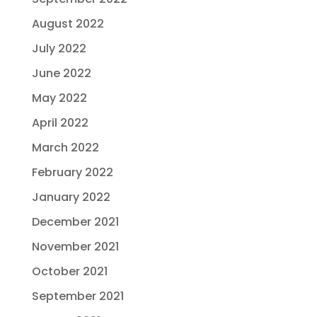
August 2022
July 2022
June 2022
May 2022
April 2022
March 2022
February 2022
January 2022
December 2021
November 2021
October 2021
September 2021