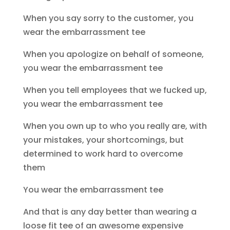
When you say sorry to the customer, you
wear the embarrassment tee
When you apologize on behalf of someone,
you wear the embarrassment tee
When you tell employees that we fucked up,
you wear the embarrassment tee
When you own up to who you really are, with
your mistakes, your shortcomings, but
determined to work hard to overcome
them
You wear the embarrassment tee
And that is any day better than wearing a
loose fit tee of an awesome expensive