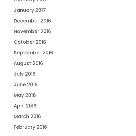
January 2017
December 2016
November 2016
October 2016
September 2016
August 2016
July 2016
June 2016
May 2016
April 2016
March 2016
February 2016