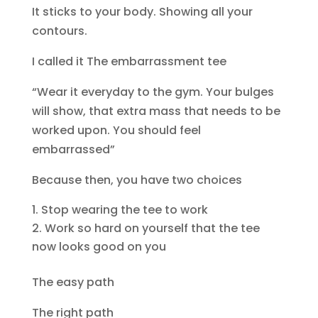
It sticks to your body. Showing all your
contours.
I called it The embarrassment tee
“Wear it everyday to the gym. Your bulges
will show, that extra mass that needs to be
worked upon. You should feel
embarrassed”
Because then, you have two choices
Stop wearing the tee to work
Work so hard on yourself that the tee
now looks good on you
The easy path
The right path