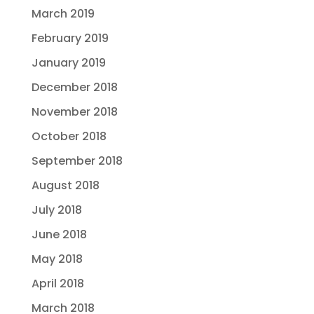
March 2019
February 2019
January 2019
December 2018
November 2018
October 2018
September 2018
August 2018
July 2018
June 2018
May 2018
April 2018
March 2018