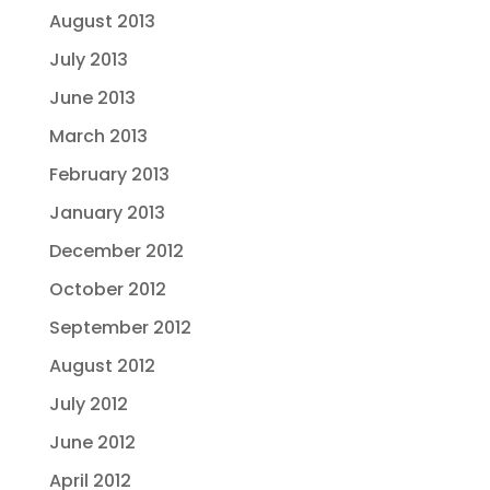
August 2013
July 2013
June 2013
March 2013
February 2013
January 2013
December 2012
October 2012
September 2012
August 2012
July 2012
June 2012
April 2012