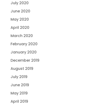
July 2020
June 2020
May 2020
April 2020
March 2020
February 2020
January 2020
December 2019
August 2019
July 2019
June 2019
May 2019
April 2019