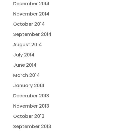
December 2014
November 2014
October 2014
September 2014
August 2014
July 2014
June 2014
March 2014
January 2014
December 2013
November 2013
October 2013
September 2013