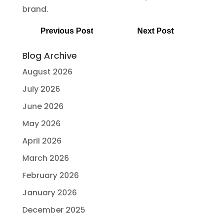
brand.
Previous Post
Next Post
Blog Archive
August 2026
July 2026
June 2026
May 2026
April 2026
March 2026
February 2026
January 2026
December 2025