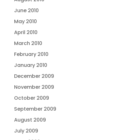
June 2010
May 2010
April 2010
March 2010
February 2010
January 2010
December 2009
November 2009
October 2009
September 2009
August 2009
July 2009