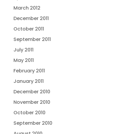
March 2012
December 2011
October 2011
September 2011
July 2011
May 2011
February 2011
January 2011
December 2010
November 2010
October 2010
September 2010
August 2010