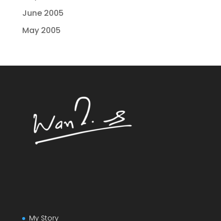
June 2005
May 2005
My Story