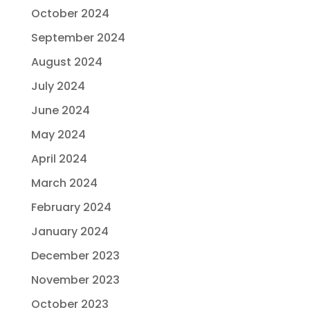
October 2024
September 2024
August 2024
July 2024
June 2024
May 2024
April 2024
March 2024
February 2024
January 2024
December 2023
November 2023
October 2023