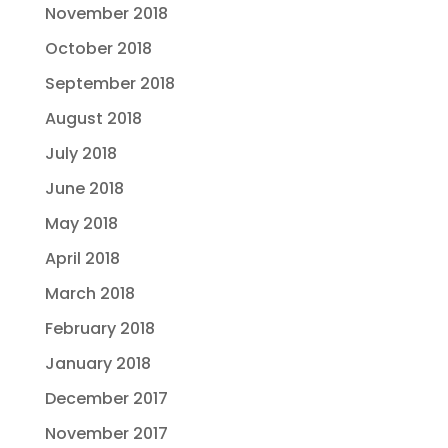
November 2018
October 2018
September 2018
August 2018
July 2018
June 2018
May 2018
April 2018
March 2018
February 2018
January 2018
December 2017
November 2017