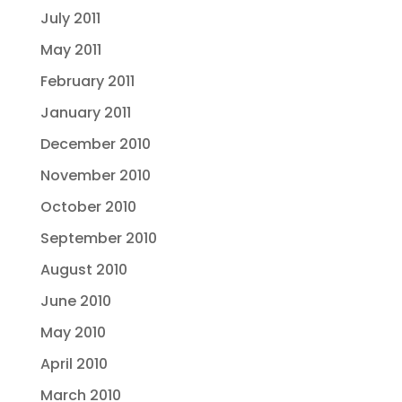
July 2011
May 2011
February 2011
January 2011
December 2010
November 2010
October 2010
September 2010
August 2010
June 2010
May 2010
April 2010
March 2010