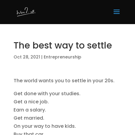
The best way to settle
Oct 28, 2021
|
Entrepreneurship
The world wants you to settle in your 20s.
Get done with your studies.
Get a nice job.
Earn a salary.
Get married.
On your way to have kids.
Buy that car.