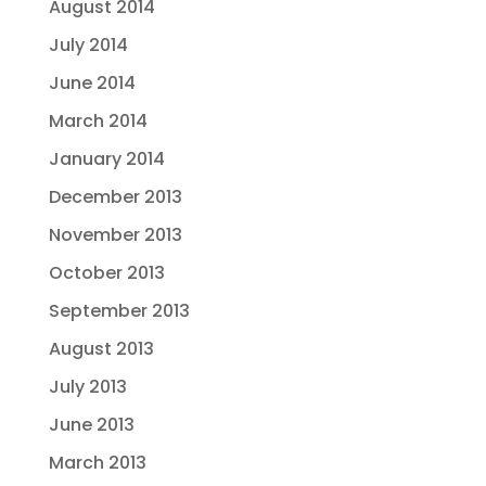
August 2014
July 2014
June 2014
March 2014
January 2014
December 2013
November 2013
October 2013
September 2013
August 2013
July 2013
June 2013
March 2013