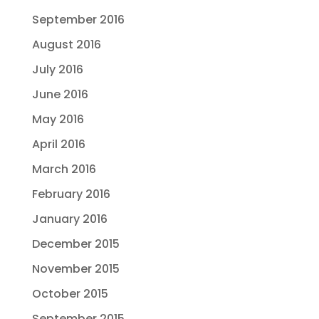
September 2016
August 2016
July 2016
June 2016
May 2016
April 2016
March 2016
February 2016
January 2016
December 2015
November 2015
October 2015
September 2015