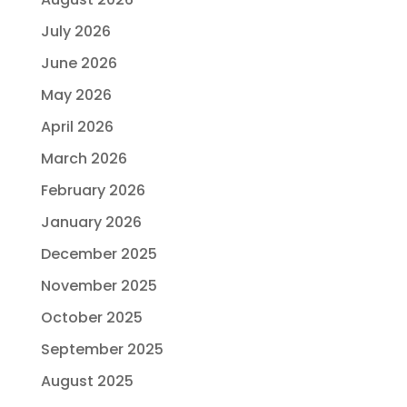
July 2026
June 2026
May 2026
April 2026
March 2026
February 2026
January 2026
December 2025
November 2025
October 2025
September 2025
August 2025