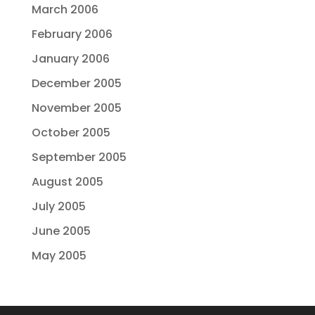
March 2006
February 2006
January 2006
December 2005
November 2005
October 2005
September 2005
August 2005
July 2005
June 2005
May 2005