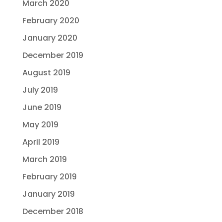
March 2020
February 2020
January 2020
December 2019
August 2019
July 2019
June 2019
May 2019
April 2019
March 2019
February 2019
January 2019
December 2018