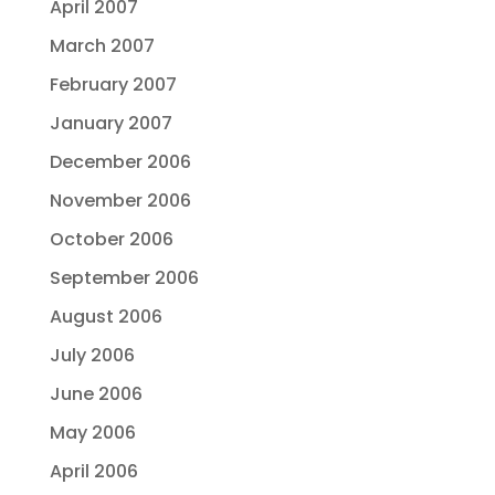
April 2007
March 2007
February 2007
January 2007
December 2006
November 2006
October 2006
September 2006
August 2006
July 2006
June 2006
May 2006
April 2006