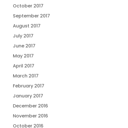
October 2017
September 2017
August 2017
July 2017
June 2017
May 2017
April 2017
March 2017
February 2017
January 2017
December 2016
November 2016
October 2016