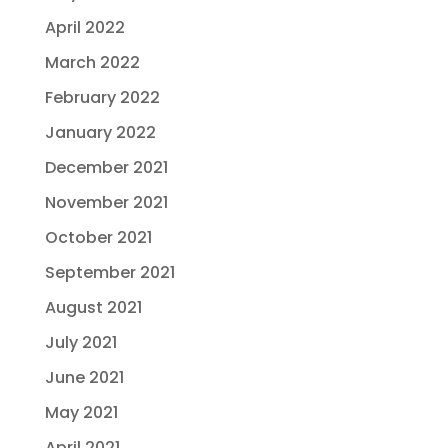
April 2022
March 2022
February 2022
January 2022
December 2021
November 2021
October 2021
September 2021
August 2021
July 2021
June 2021
May 2021
April 2021