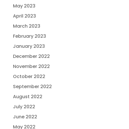
May 2023
April 2023
March 2023
February 2023
January 2023
December 2022
November 2022
October 2022
September 2022
August 2022
July 2022
June 2022
May 2022