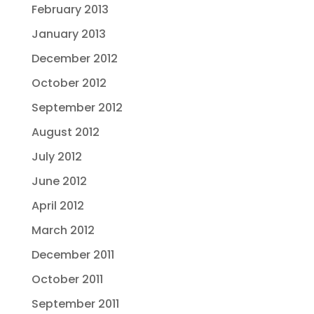
February 2013
January 2013
December 2012
October 2012
September 2012
August 2012
July 2012
June 2012
April 2012
March 2012
December 2011
October 2011
September 2011