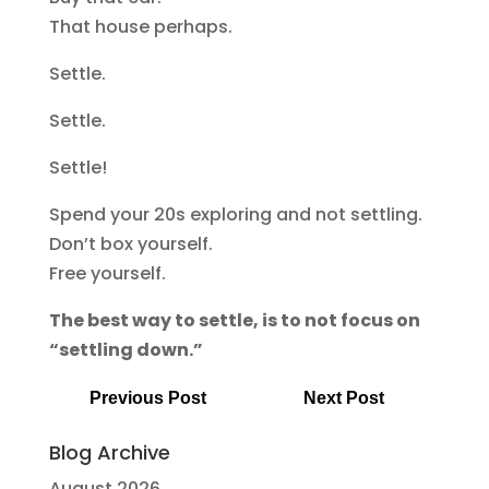
That house perhaps.
Settle.
Settle.
Settle!
Spend your 20s exploring and not settling.
Don’t box yourself.
Free yourself.
The best way to settle, is to not focus on
“settling down.”
Previous Post
Next Post
Blog Archive
August 2026