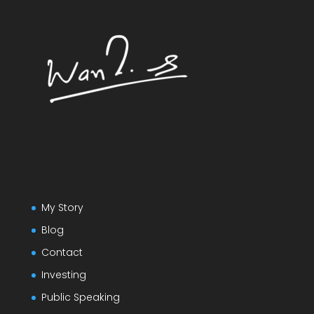
My Story
Blog
Contact
Investing
Public Speaking