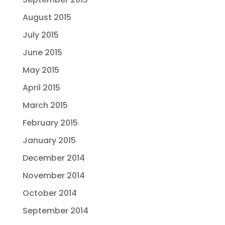
August 2015
July 2015
June 2015
May 2015
April 2015
March 2015
February 2015
January 2015
December 2014
November 2014
October 2014
September 2014