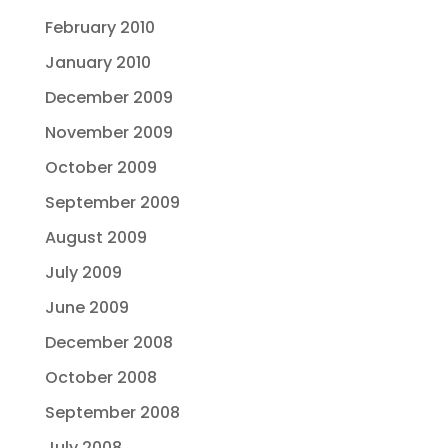
February 2010
January 2010
December 2009
November 2009
October 2009
September 2009
August 2009
July 2009
June 2009
December 2008
October 2008
September 2008
July 2008