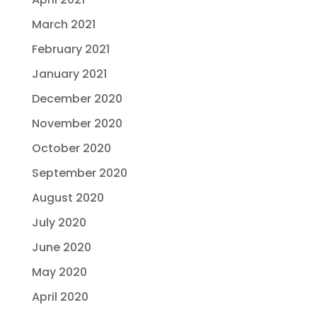
March 2021
February 2021
January 2021
December 2020
November 2020
October 2020
September 2020
August 2020
July 2020
June 2020
May 2020
April 2020