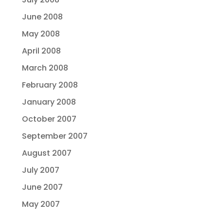
June 2008
May 2008
April 2008
March 2008
February 2008
January 2008
October 2007
September 2007
August 2007
July 2007
June 2007
May 2007