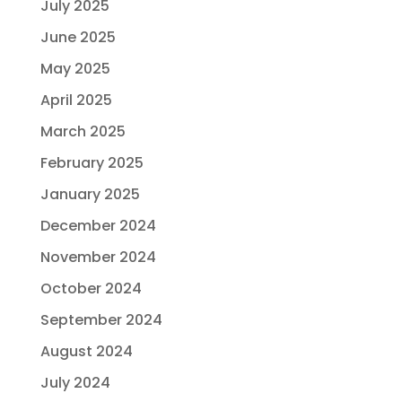
July 2025
June 2025
May 2025
April 2025
March 2025
February 2025
January 2025
December 2024
November 2024
October 2024
September 2024
August 2024
July 2024