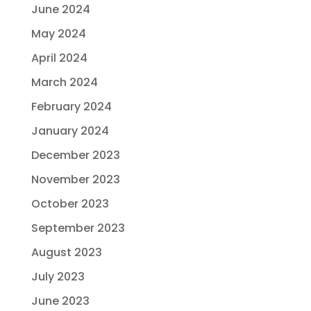
June 2024
May 2024
April 2024
March 2024
February 2024
January 2024
December 2023
November 2023
October 2023
September 2023
August 2023
July 2023
June 2023