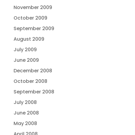
November 2009
October 2009
September 2009
August 2009
July 2009
June 2009
December 2008
October 2008
September 2008
July 2008
June 2008
May 2008
April 2008