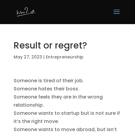
Result or regret?
May 27, 2023
|
Entrepreneurship
Someone is tired of their job.
Someone hates their boss.
Someone feels they are in the wrong
relationship.
Someone wants to startup but is not sure if
it’s the right move.
Someone wants to move abroad, but isn’t