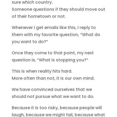
sure which country.
Someone questions if they should move out
of their hometown or not.
Whenever I get emails like this, I reply to
them with my favorite question, “What do
you want to do?”
Once they come to that point, my next
question is, “What is stopping you?”
This is when reality hits hard.
More often than not, it is our own mind.
We have convinced ourselves that we
should not pursue what we want to do.
Because it is too risky, because people will
laugh, because we might fail, because what