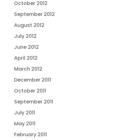
October 2012
September 2012
August 2012
July 2012
June 2012
April 2012
March 2012
December 2011
October 2011
September 2011
July 2011
May 2011
February 2011