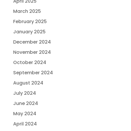
April 2025
March 2025
February 2025
January 2025
December 2024
November 2024
October 2024
September 2024
August 2024
July 2024
June 2024
May 2024
April 2024