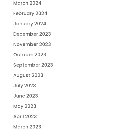
March 2024
February 2024
January 2024
December 2023
November 2023
October 2023
September 2023
August 2023
July 2023
June 2023
May 2023
April 2023
March 2023