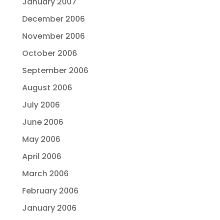
January 2007
December 2006
November 2006
October 2006
September 2006
August 2006
July 2006
June 2006
May 2006
April 2006
March 2006
February 2006
January 2006