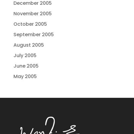
December 2005
November 2005
October 2005
September 2005
August 2005
July 2005
June 2005
May 2005