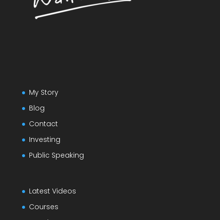
My Story
Blog
Contact
Investing
Public Speaking
Latest Videos
Courses