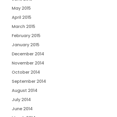
May 2015
April 2015
March 2015
February 2015
January 2015
December 2014
November 2014
October 2014
September 2014
August 2014
July 2014
June 2014