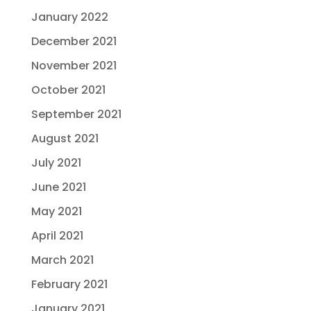
January 2022
December 2021
November 2021
October 2021
September 2021
August 2021
July 2021
June 2021
May 2021
April 2021
March 2021
February 2021
January 2021