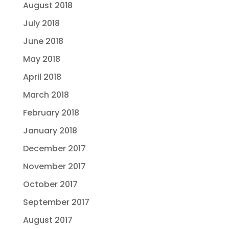
August 2018
July 2018
June 2018
May 2018
April 2018
March 2018
February 2018
January 2018
December 2017
November 2017
October 2017
September 2017
August 2017