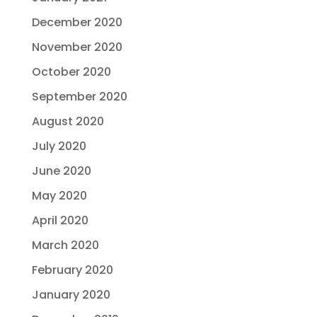
December 2020
November 2020
October 2020
September 2020
August 2020
July 2020
June 2020
May 2020
April 2020
March 2020
February 2020
January 2020