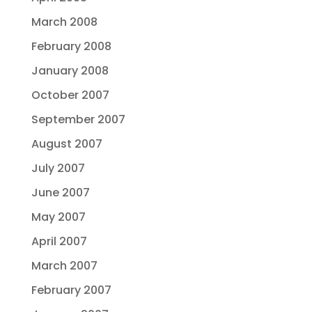
March 2008
February 2008
January 2008
October 2007
September 2007
August 2007
July 2007
June 2007
May 2007
April 2007
March 2007
February 2007