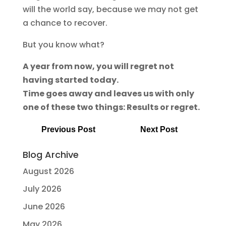
will the world say, because we may not get
a chance to recover.
But you know what?
A year from now, you will regret not
having started today.
Time goes away and leaves us with only
one of these two things: Results or regret.
Previous Post
Next Post
Blog Archive
August 2026
July 2026
June 2026
May 2026