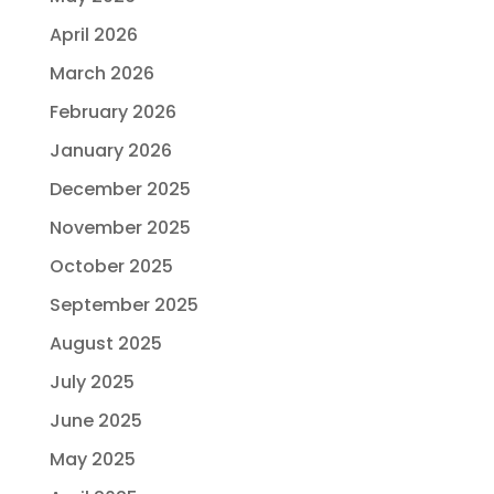
April 2026
March 2026
February 2026
January 2026
December 2025
November 2025
October 2025
September 2025
August 2025
July 2025
June 2025
May 2025