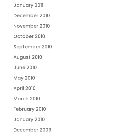
January 2011
December 2010
November 2010
October 2010
September 2010
August 2010
June 2010
May 2010
April 2010
March 2010
February 2010
January 2010
December 2009