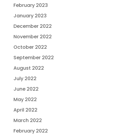
February 2023
January 2023
December 2022
November 2022
October 2022
September 2022
August 2022
July 2022
June 2022
May 2022
April 2022
March 2022
February 2022