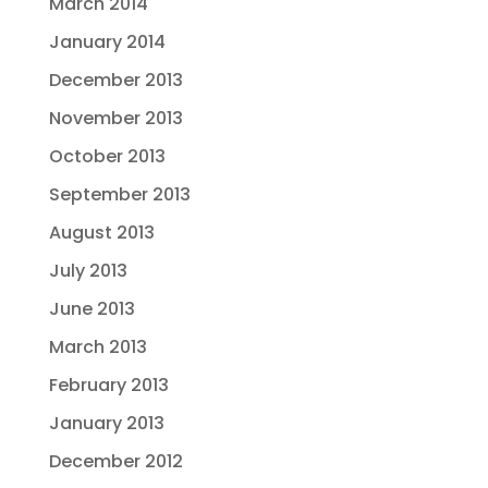
March 2014
January 2014
December 2013
November 2013
October 2013
September 2013
August 2013
July 2013
June 2013
March 2013
February 2013
January 2013
December 2012