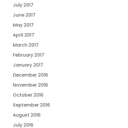
July 2017
June 2017
May 2017
April 2017
March 2017
February 2017
January 2017
December 2016
November 2016
October 2016
September 2016
August 2016
July 2016