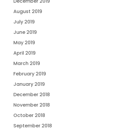
December 2019
August 2019
July 2019
June 2019
May 2019
April 2019
March 2019
February 2019
January 2019
December 2018
November 2018
October 2018
September 2018