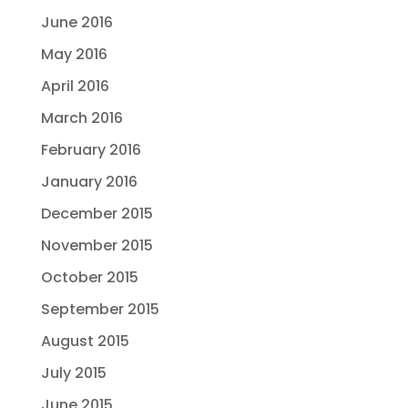
June 2016
May 2016
April 2016
March 2016
February 2016
January 2016
December 2015
November 2015
October 2015
September 2015
August 2015
July 2015
June 2015