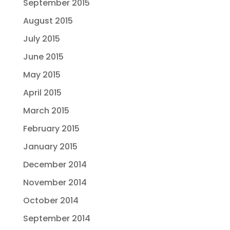
September 2015
August 2015
July 2015
June 2015
May 2015
April 2015
March 2015
February 2015
January 2015
December 2014
November 2014
October 2014
September 2014