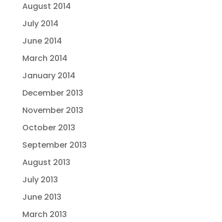
August 2014
July 2014
June 2014
March 2014
January 2014
December 2013
November 2013
October 2013
September 2013
August 2013
July 2013
June 2013
March 2013