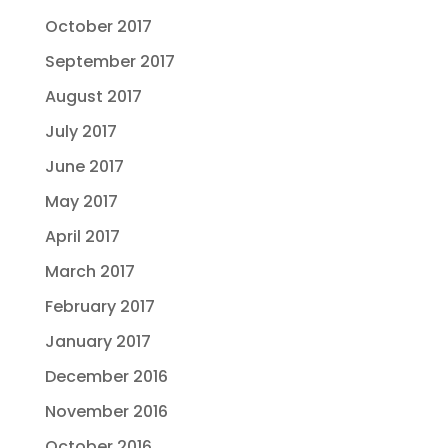
October 2017
September 2017
August 2017
July 2017
June 2017
May 2017
April 2017
March 2017
February 2017
January 2017
December 2016
November 2016
October 2016