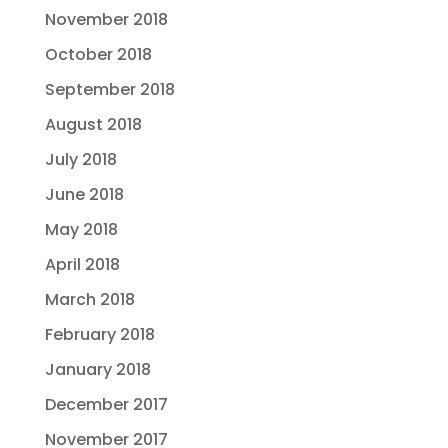
November 2018
October 2018
September 2018
August 2018
July 2018
June 2018
May 2018
April 2018
March 2018
February 2018
January 2018
December 2017
November 2017