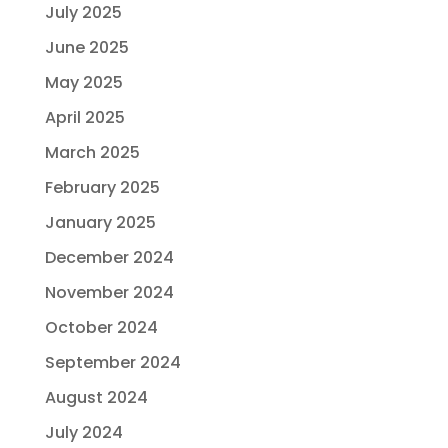
July 2025
June 2025
May 2025
April 2025
March 2025
February 2025
January 2025
December 2024
November 2024
October 2024
September 2024
August 2024
July 2024