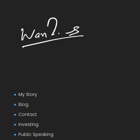
My Story
Blog
Contact
Investing
Public Speaking