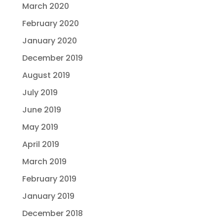
March 2020
February 2020
January 2020
December 2019
August 2019
July 2019
June 2019
May 2019
April 2019
March 2019
February 2019
January 2019
December 2018