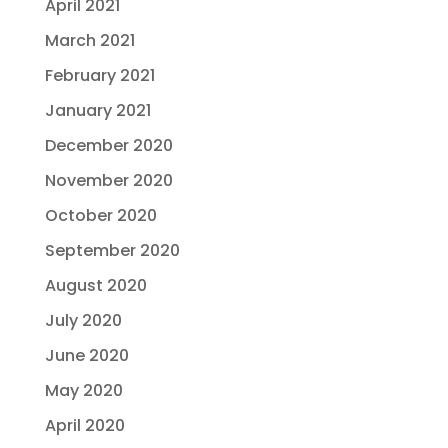
April 2021
March 2021
February 2021
January 2021
December 2020
November 2020
October 2020
September 2020
August 2020
July 2020
June 2020
May 2020
April 2020