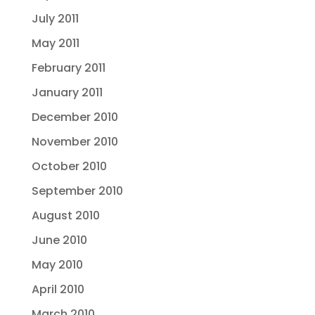
July 2011
May 2011
February 2011
January 2011
December 2010
November 2010
October 2010
September 2010
August 2010
June 2010
May 2010
April 2010
March 2010