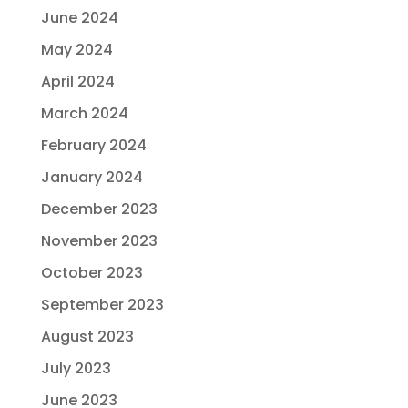
June 2024
May 2024
April 2024
March 2024
February 2024
January 2024
December 2023
November 2023
October 2023
September 2023
August 2023
July 2023
June 2023