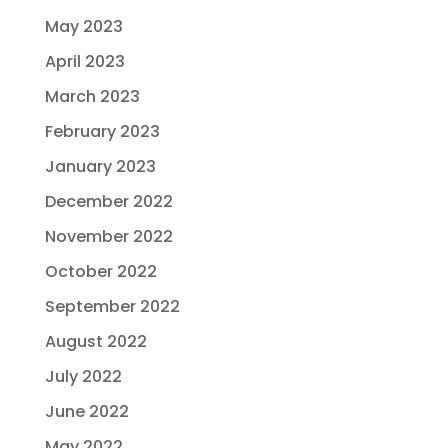
May 2023
April 2023
March 2023
February 2023
January 2023
December 2022
November 2022
October 2022
September 2022
August 2022
July 2022
June 2022
May 2022