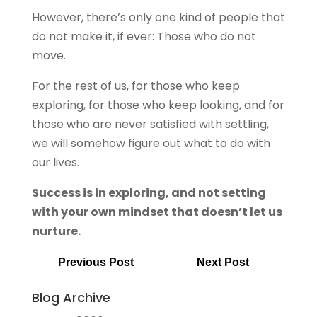
However, there’s only one kind of people that
do not make it, if ever: Those who do not
move.
For the rest of us, for those who keep
exploring, for those who keep looking, and for
those who are never satisfied with settling,
we will somehow figure out what to do with
our lives.
Success is in exploring, and not setting
with your own mindset that doesn’t let us
nurture.
Previous Post
Next Post
Blog Archive