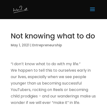
Not knowing what to do
May 1, 2021
|
Entrepreneurship
“I don’t know what to do with my life.”
We happen to tell this to ourselves early in
our lives, especially when we see people
younger than us becoming successful
YouTubers, rocking on Reels or becoming
child prodigies – and our wanderings make us
wonder if we will ever “make it” in life.