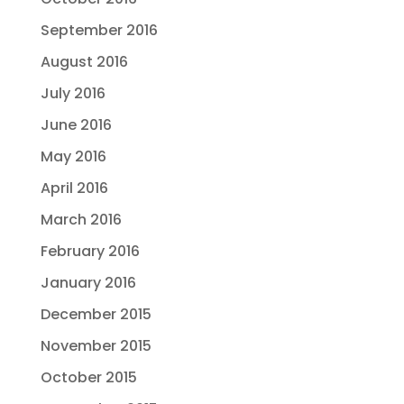
September 2016
August 2016
July 2016
June 2016
May 2016
April 2016
March 2016
February 2016
January 2016
December 2015
November 2015
October 2015