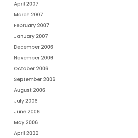
April 2007
March 2007
February 2007
January 2007
December 2006
November 2006
October 2006
September 2006
August 2006
July 2006
June 2006
May 2006
April 2006