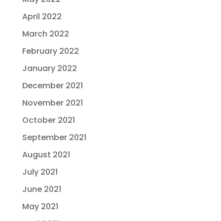
April 2022
March 2022
February 2022
January 2022
December 2021
November 2021
October 2021
September 2021
August 2021
July 2021
June 2021
May 2021