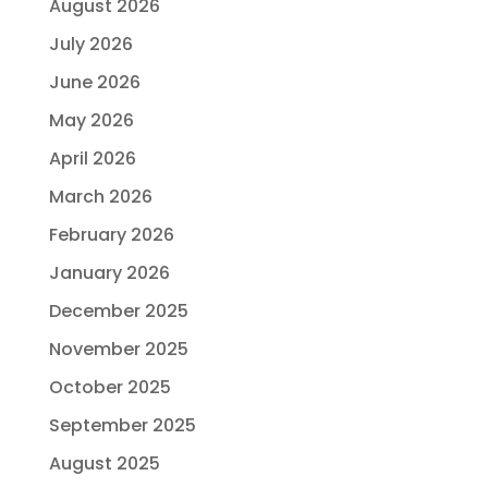
August 2026
July 2026
June 2026
May 2026
April 2026
March 2026
February 2026
January 2026
December 2025
November 2025
October 2025
September 2025
August 2025