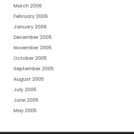
March 2006
February 2006
January 2006
December 2005
November 2005
October 2005
September 2005
August 2005
July 2005
June 2005
May 2005