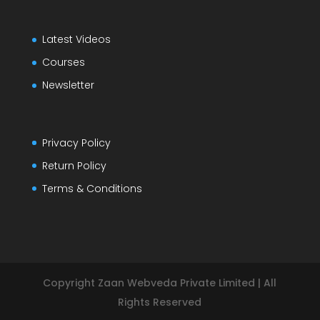
Latest Videos
Courses
Newsletter
Privacy Policy
Return Policy
Terms & Conditions
Copyright Zaan Webveda Private Limited | All
Rights Reserved