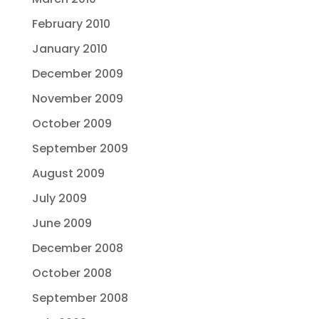
February 2010
January 2010
December 2009
November 2009
October 2009
September 2009
August 2009
July 2009
June 2009
December 2008
October 2008
September 2008