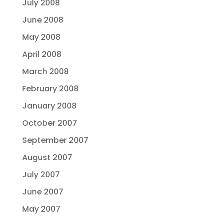
July 2008
June 2008
May 2008
April 2008
March 2008
February 2008
January 2008
October 2007
September 2007
August 2007
July 2007
June 2007
May 2007