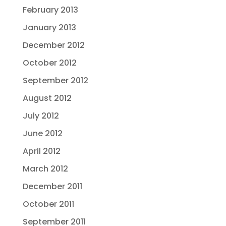
February 2013
January 2013
December 2012
October 2012
September 2012
August 2012
July 2012
June 2012
April 2012
March 2012
December 2011
October 2011
September 2011