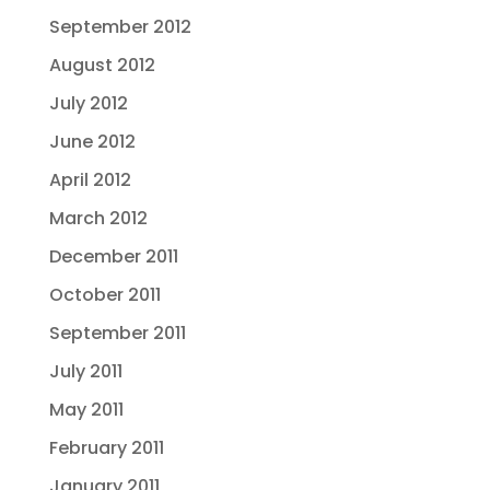
September 2012
August 2012
July 2012
June 2012
April 2012
March 2012
December 2011
October 2011
September 2011
July 2011
May 2011
February 2011
January 2011