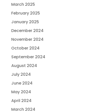
March 2025
February 2025
January 2025
December 2024
November 2024
October 2024
September 2024
August 2024
July 2024
June 2024
May 2024
April 2024
March 2024