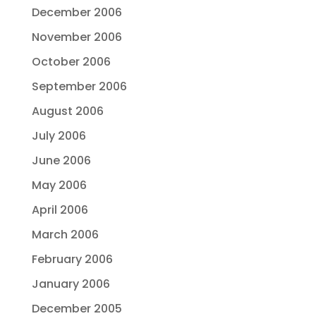
December 2006
November 2006
October 2006
September 2006
August 2006
July 2006
June 2006
May 2006
April 2006
March 2006
February 2006
January 2006
December 2005