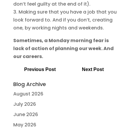
don’t feel guilty at the end of it).
3. Making sure that you have a job that you
look forward to. And if you don’t, creating
one, by working nights and weekends.
Sometimes, a Monday morning fear is
lack of action of planning our week. And
our careers.
Previous Post
Next Post
Blog Archive
August 2026
July 2026
June 2026
May 2026