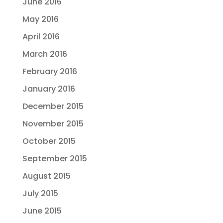
June 2016
May 2016
April 2016
March 2016
February 2016
January 2016
December 2015
November 2015
October 2015
September 2015
August 2015
July 2015
June 2015