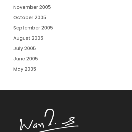
November 2005
October 2005
September 2005
August 2005
July 2005
June 2005
May 2005