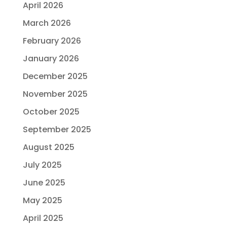
April 2026
March 2026
February 2026
January 2026
December 2025
November 2025
October 2025
September 2025
August 2025
July 2025
June 2025
May 2025
April 2025