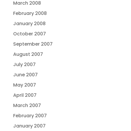
March 2008
February 2008
January 2008
October 2007
September 2007
August 2007
July 2007
June 2007
May 2007
April 2007
March 2007
February 2007
January 2007