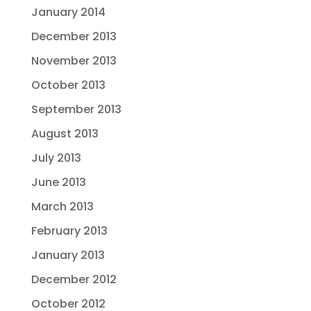
January 2014
December 2013
November 2013
October 2013
September 2013
August 2013
July 2013
June 2013
March 2013
February 2013
January 2013
December 2012
October 2012