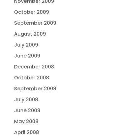
November 2009
October 2009
September 2009
August 2009
July 2009
June 2009
December 2008
October 2008
September 2008
July 2008
June 2008
May 2008
April 2008