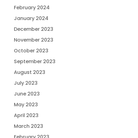
February 2024
January 2024
December 2023
November 2023
October 2023
September 2023
August 2023
July 2023
June 2023
May 2023
April 2023
March 2023
February 2023