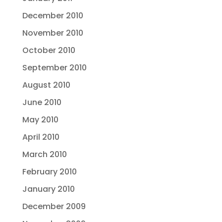
December 2010
November 2010
October 2010
September 2010
August 2010
June 2010
May 2010
April 2010
March 2010
February 2010
January 2010
December 2009