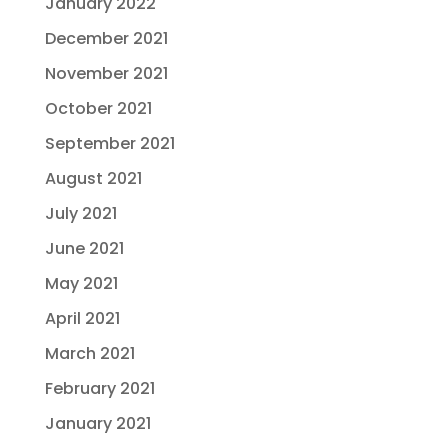
January 2022
December 2021
November 2021
October 2021
September 2021
August 2021
July 2021
June 2021
May 2021
April 2021
March 2021
February 2021
January 2021