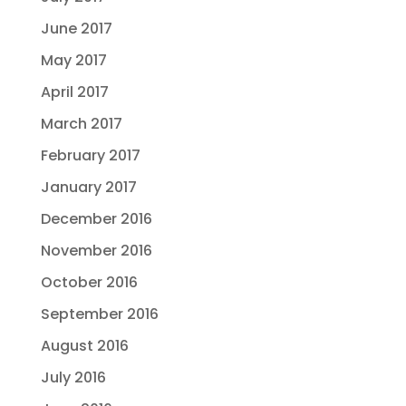
June 2017
May 2017
April 2017
March 2017
February 2017
January 2017
December 2016
November 2016
October 2016
September 2016
August 2016
July 2016