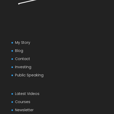
My Story
Blog
Contact
Investing
Public Speaking
Latest Videos
Courses
Newsletter