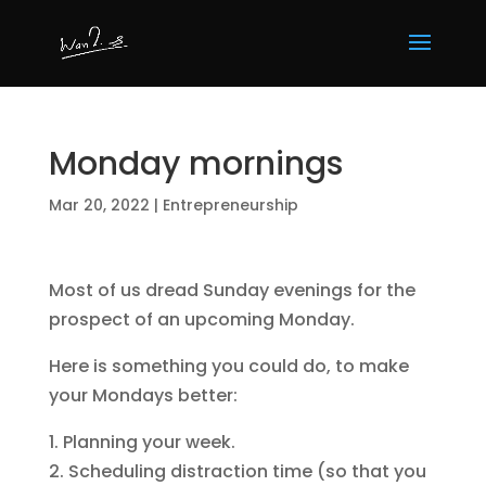
Monday mornings
Mar 20, 2022
|
Entrepreneurship
Most of us dread Sunday evenings for the
prospect of an upcoming Monday.
Here is something you could do, to make
your Mondays better:
1. Planning your week.
2. Scheduling distraction time (so that you