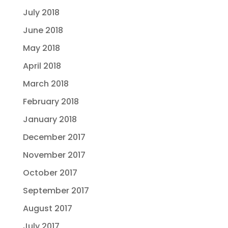
July 2018
June 2018
May 2018
April 2018
March 2018
February 2018
January 2018
December 2017
November 2017
October 2017
September 2017
August 2017
July 2017