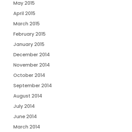
May 2015
April 2015
March 2015
February 2015
January 2015
December 2014
November 2014
October 2014
September 2014
August 2014
July 2014
June 2014
March 2014