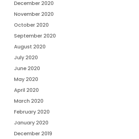
December 2020
November 2020
October 2020
September 2020
August 2020
July 2020
June 2020
May 2020
April 2020
March 2020
February 2020
January 2020
December 2019