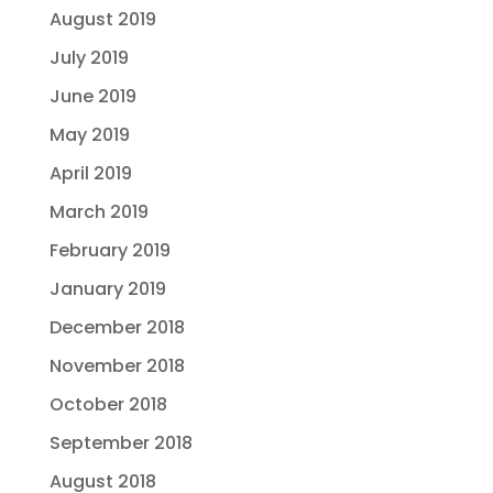
August 2019
July 2019
June 2019
May 2019
April 2019
March 2019
February 2019
January 2019
December 2018
November 2018
October 2018
September 2018
August 2018