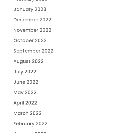
January 2023
December 2022
November 2022
October 2022
September 2022
August 2022
July 2022
June 2022
May 2022
April 2022
March 2022
February 2022