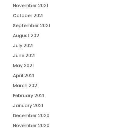
November 2021
October 2021
September 2021
August 2021
July 2021
June 2021
May 2021
April 2021
March 2021
February 2021
January 2021
December 2020
November 2020