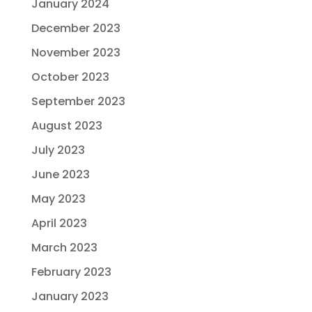
January 2024
December 2023
November 2023
October 2023
September 2023
August 2023
July 2023
June 2023
May 2023
April 2023
March 2023
February 2023
January 2023