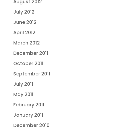
August 2012
July 2012
June 2012
April 2012
March 2012
December 2011
October 2011
September 2011
July 2011
May 2011
February 2011
January 2011
December 2010