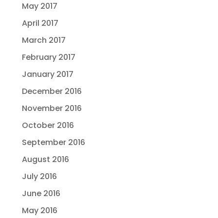
May 2017
April 2017
March 2017
February 2017
January 2017
December 2016
November 2016
October 2016
September 2016
August 2016
July 2016
June 2016
May 2016