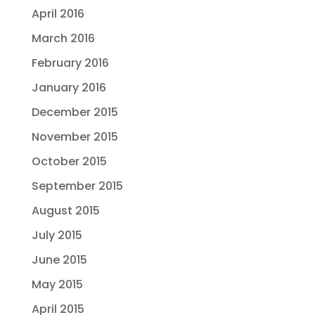
April 2016
March 2016
February 2016
January 2016
December 2015
November 2015
October 2015
September 2015
August 2015
July 2015
June 2015
May 2015
April 2015