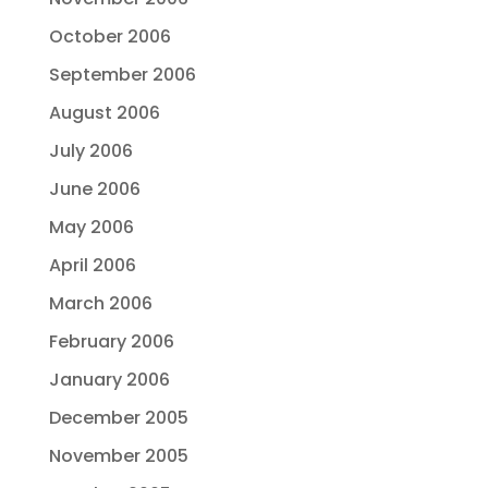
October 2006
September 2006
August 2006
July 2006
June 2006
May 2006
April 2006
March 2006
February 2006
January 2006
December 2005
November 2005