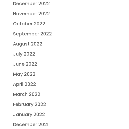
December 2022
November 2022
October 2022
September 2022
August 2022
July 2022
June 2022
May 2022
April 2022
March 2022
February 2022
January 2022
December 2021