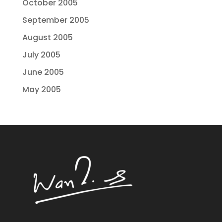
October 2005
September 2005
August 2005
July 2005
June 2005
May 2005