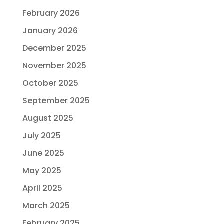
February 2026
January 2026
December 2025
November 2025
October 2025
September 2025
August 2025
July 2025
June 2025
May 2025
April 2025
March 2025
February 2025