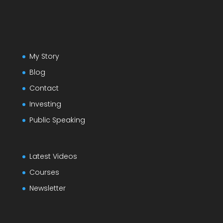
My Story
Blog
Contact
Investing
Public Speaking
Latest Videos
Courses
Newsletter