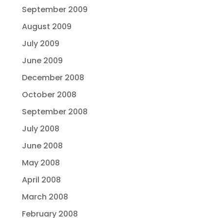
September 2009
August 2009
July 2009
June 2009
December 2008
October 2008
September 2008
July 2008
June 2008
May 2008
April 2008
March 2008
February 2008