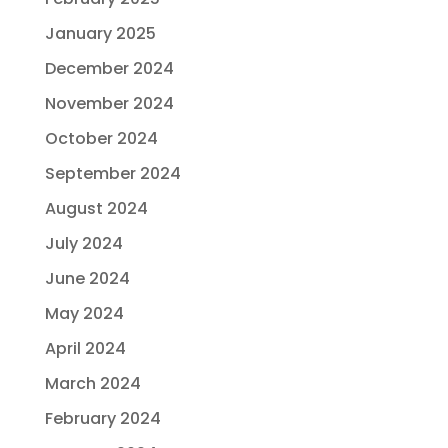
January 2025
December 2024
November 2024
October 2024
September 2024
August 2024
July 2024
June 2024
May 2024
April 2024
March 2024
February 2024