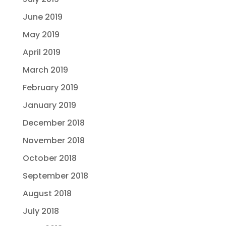
June 2019
May 2019
April 2019
March 2019
February 2019
January 2019
December 2018
November 2018
October 2018
September 2018
August 2018
July 2018