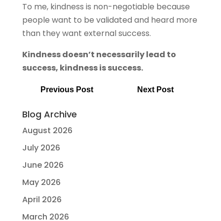
To me, kindness is non-negotiable because
people want to be validated and heard more
than they want external success.
Kindness doesn’t necessarily lead to
success, kindness is success.
Previous Post
Next Post
Blog Archive
August 2026
July 2026
June 2026
May 2026
April 2026
March 2026