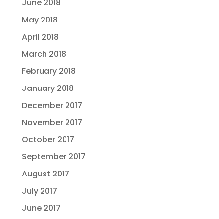
June 2018
May 2018
April 2018
March 2018
February 2018
January 2018
December 2017
November 2017
October 2017
September 2017
August 2017
July 2017
June 2017