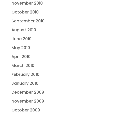
November 2010
October 2010
September 2010
August 2010
June 2010
May 2010
April 2010
March 2010
February 2010
January 2010
December 2009
November 2009
October 2009