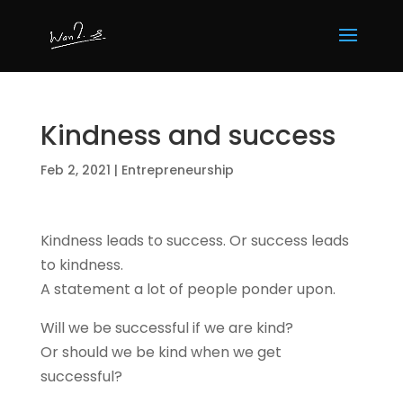
Kindness and success
Feb 2, 2021
|
Entrepreneurship
Kindness leads to success. Or success leads
to kindness.
A statement a lot of people ponder upon.
Will we be successful if we are kind?
Or should we be kind when we get
successful?