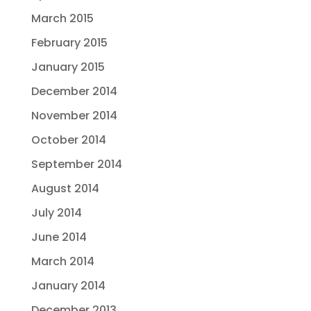
March 2015
February 2015
January 2015
December 2014
November 2014
October 2014
September 2014
August 2014
July 2014
June 2014
March 2014
January 2014
December 2013