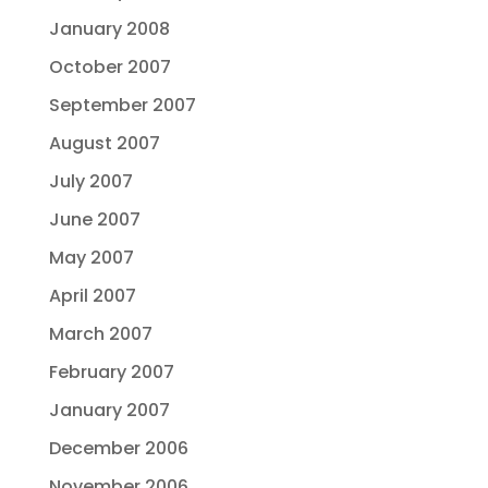
January 2008
October 2007
September 2007
August 2007
July 2007
June 2007
May 2007
April 2007
March 2007
February 2007
January 2007
December 2006
November 2006