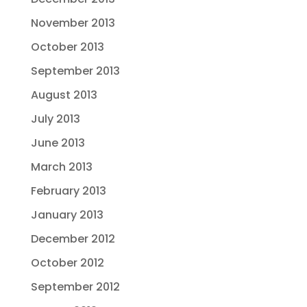
November 2013
October 2013
September 2013
August 2013
July 2013
June 2013
March 2013
February 2013
January 2013
December 2012
October 2012
September 2012