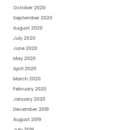
October 2020
September 2020
August 2020
July 2020
June 2020
May 2020
April 2020
March 2020
February 2020
January 2020
December 2019
August 2019
July 2019