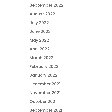
September 2022
August 2022
July 2022
June 2022
May 2022
April 2022
March 2022
February 2022
January 2022
December 2021
November 2021
October 2021
September 2021