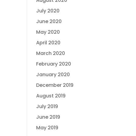
August 2020
July 2020
June 2020
May 2020
April 2020
March 2020
February 2020
January 2020
December 2019
August 2019
July 2019
June 2019
May 2019