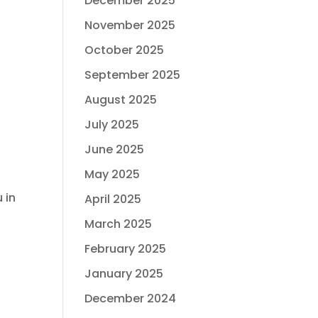
December 2025
November 2025
October 2025
September 2025
August 2025
July 2025
June 2025
May 2025
 in
April 2025
March 2025
February 2025
January 2025
December 2024