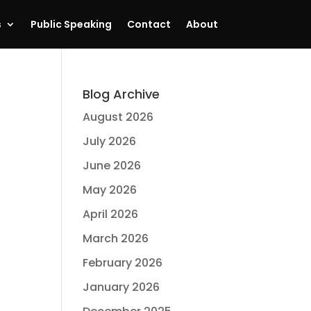
s
Public Speaking
Contact
About
Blog Archive
August 2026
July 2026
June 2026
May 2026
April 2026
March 2026
February 2026
January 2026