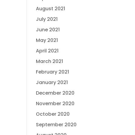
August 2021
July 2021
June 2021
May 2021
April 2021
March 2021
February 2021
January 2021
December 2020
November 2020
October 2020
September 2020