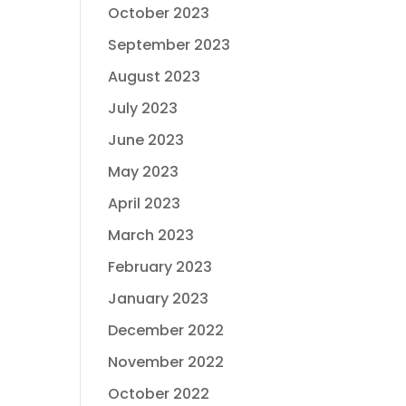
October 2023
September 2023
August 2023
July 2023
June 2023
May 2023
April 2023
March 2023
February 2023
January 2023
December 2022
November 2022
October 2022