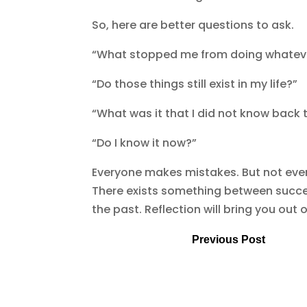
So, here are better questions to ask.
“What stopped me from doing whatever 
“Do those things still exist in my life?”
“What was it that I did not know back 
“Do I know it now?”
Everyone makes mistakes. But not eve
There exists something between success
the past. Reflection will bring you out of
Previous Post