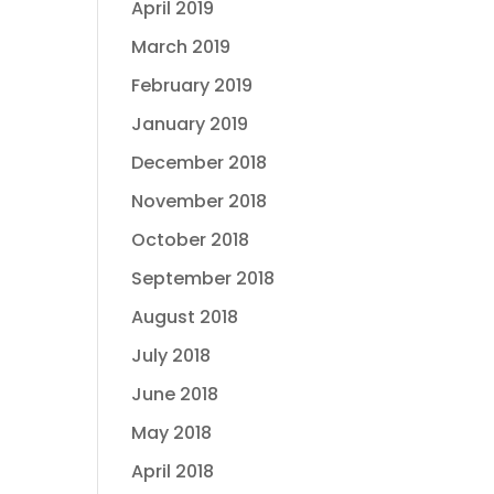
April 2019
March 2019
February 2019
January 2019
December 2018
November 2018
October 2018
September 2018
August 2018
July 2018
June 2018
May 2018
April 2018