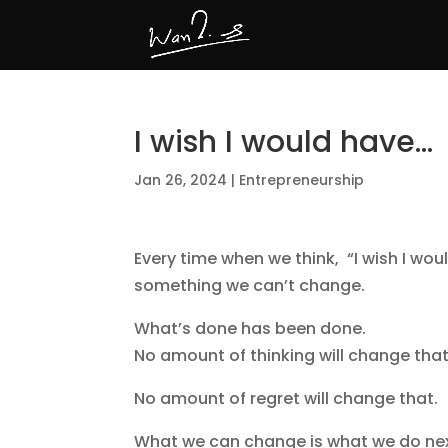
I wish I would have…
Jan 26, 2024
|
Entrepreneurship
Every time when we think, “I wish I wou
something we can’t change.
What’s done has been done.
No amount of thinking will change that
No amount of regret will change that.
What we can change is what we do nex