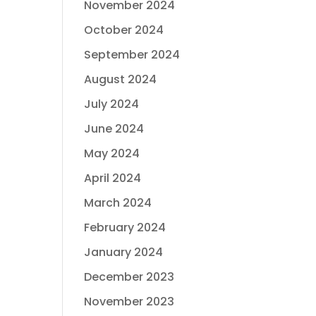
November 2024
October 2024
September 2024
August 2024
July 2024
June 2024
May 2024
April 2024
March 2024
February 2024
January 2024
December 2023
November 2023