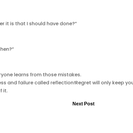
it is that I should have done?”
then?”
ryone learns from those mistakes.
 and failure called reflection!Regret will only keep you
 it.
Next Post