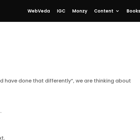
WebVeda
IGC
Monzy
Content
Book
ld have done that differently”, we are thinking about
.
t.