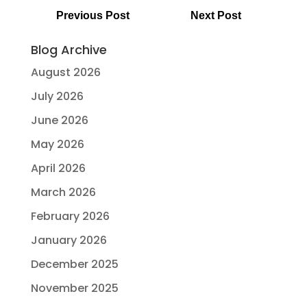
Previous Post
Next Post
Blog Archive
August 2026
July 2026
June 2026
May 2026
April 2026
March 2026
February 2026
January 2026
December 2025
November 2025