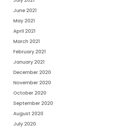
July 2021
June 2021
May 2021
April 2021
March 2021
February 2021
January 2021
December 2020
November 2020
October 2020
September 2020
August 2020
July 2020