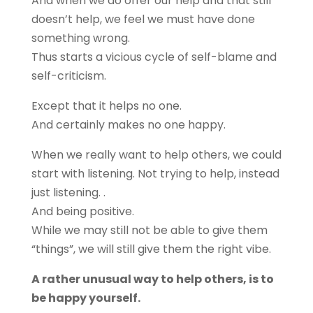
And when we do offer our help and that still
doesn’t help, we feel we must have done
something wrong.
Thus starts a vicious cycle of self-blame and
self-criticism.
Except that it helps no one.
And certainly makes no one happy.
When we really want to help others, we could
start with listening. Not trying to help, instead
just listening. .
And being positive.
While we may still not be able to give them
“things”, we will still give them the right vibe.
A rather unusual way to help others, is to
be happy yourself.