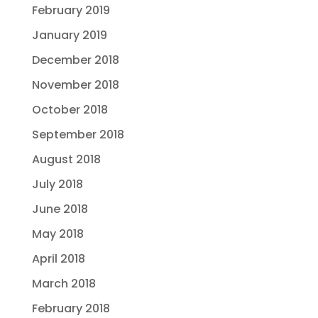
February 2019
January 2019
December 2018
November 2018
October 2018
September 2018
August 2018
July 2018
June 2018
May 2018
April 2018
March 2018
February 2018