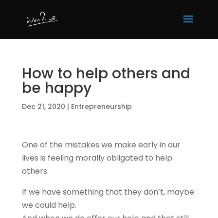
How to help others and
be happy
Dec 21, 2020
|
Entrepreneurship
One of the mistakes we make early in our
lives is feeling morally obligated to help
others.
If we have something that they don’t, maybe
we could help.