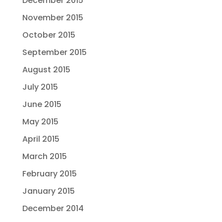
December 2015
November 2015
October 2015
September 2015
August 2015
July 2015
June 2015
May 2015
April 2015
March 2015
February 2015
January 2015
December 2014