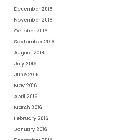
December 2016
November 2016
October 2016
September 2016
August 2016
July 2016
June 2016
May 2016
April 2016
March 2016
February 2016
January 2016