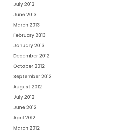
July 2013
June 2013
March 2013
February 2013
January 2013
December 2012
October 2012
September 2012
August 2012
July 2012
June 2012
April 2012
March 2012