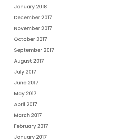
January 2018
December 2017
November 2017
October 2017
September 2017
August 2017
July 2017
June 2017
May 2017
April 2017
March 2017
February 2017
January 2017