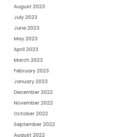
August 2023
July 2023
June 2023
May 2023
April 2023
March 2023
February 2023
January 2023
December 2022
November 2022
October 2022
September 2022
August 2022