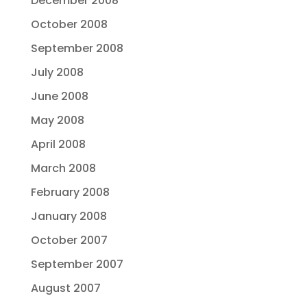
December 2008
October 2008
September 2008
July 2008
June 2008
May 2008
April 2008
March 2008
February 2008
January 2008
October 2007
September 2007
August 2007