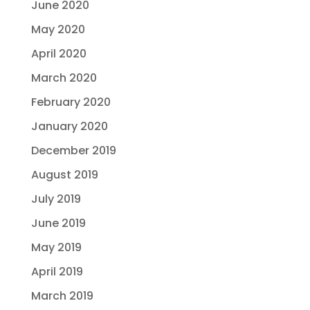
June 2020
May 2020
April 2020
March 2020
February 2020
January 2020
December 2019
August 2019
July 2019
June 2019
May 2019
April 2019
March 2019