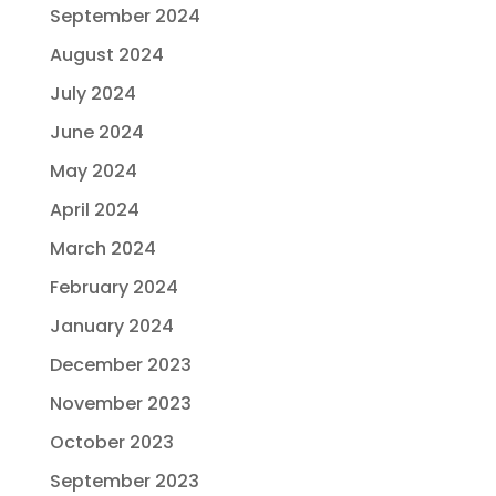
September 2024
August 2024
July 2024
June 2024
May 2024
April 2024
March 2024
February 2024
January 2024
December 2023
November 2023
October 2023
September 2023