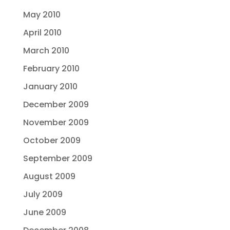
May 2010
April 2010
March 2010
February 2010
January 2010
December 2009
November 2009
October 2009
September 2009
August 2009
July 2009
June 2009