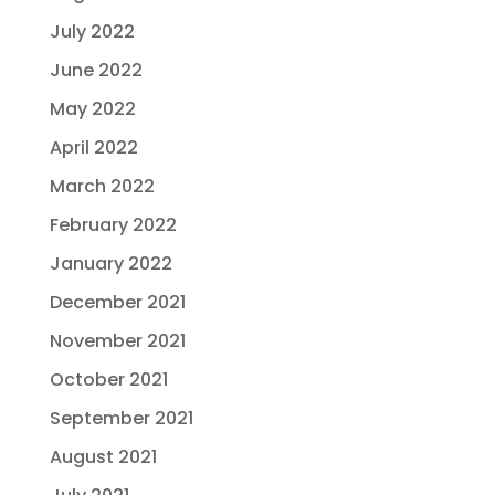
July 2022
June 2022
May 2022
April 2022
March 2022
February 2022
January 2022
December 2021
November 2021
October 2021
September 2021
August 2021