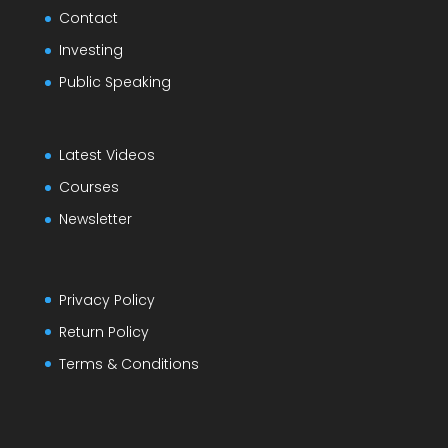
Contact
Investing
Public Speaking
Latest Videos
Courses
Newsletter
Privacy Policy
Return Policy
Terms & Conditions