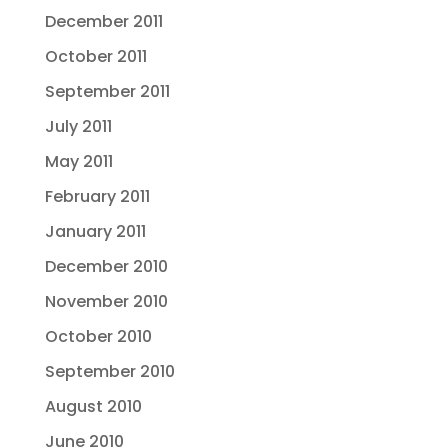
December 2011
October 2011
September 2011
July 2011
May 2011
February 2011
January 2011
December 2010
November 2010
October 2010
September 2010
August 2010
June 2010