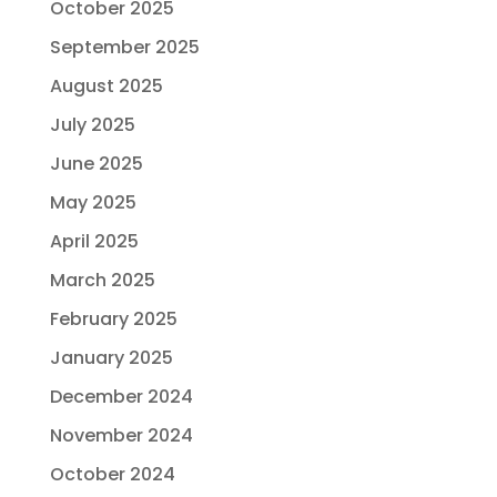
October 2025
September 2025
August 2025
July 2025
June 2025
May 2025
April 2025
March 2025
February 2025
January 2025
December 2024
November 2024
October 2024