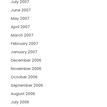
July 2007
June 2007
May 2007
April 2007
March 2007
February 2007
January 2007
December 2006
November 2006
October 2006
September 2006
August 2006
July 2006