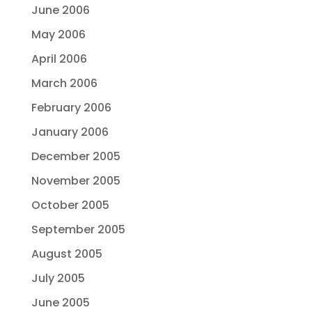
June 2006
May 2006
April 2006
March 2006
February 2006
January 2006
December 2005
November 2005
October 2005
September 2005
August 2005
July 2005
June 2005