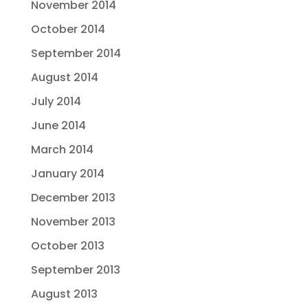
November 2014
October 2014
September 2014
August 2014
July 2014
June 2014
March 2014
January 2014
December 2013
November 2013
October 2013
September 2013
August 2013