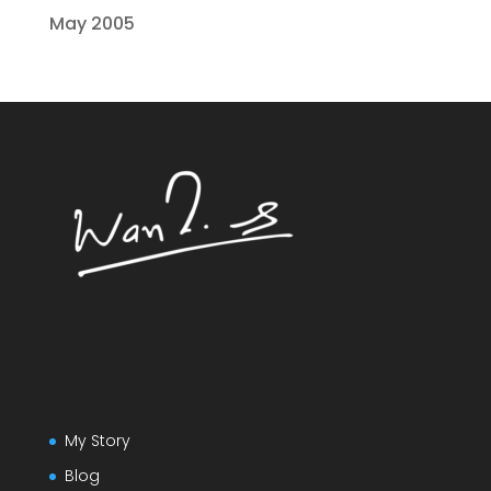
May 2005
My Story
Blog