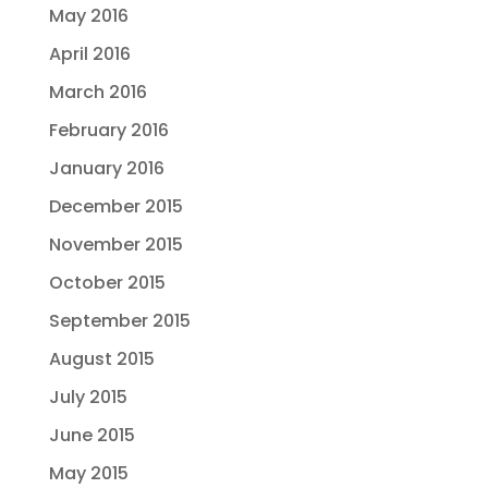
May 2016
April 2016
March 2016
February 2016
January 2016
December 2015
November 2015
October 2015
September 2015
August 2015
July 2015
June 2015
May 2015