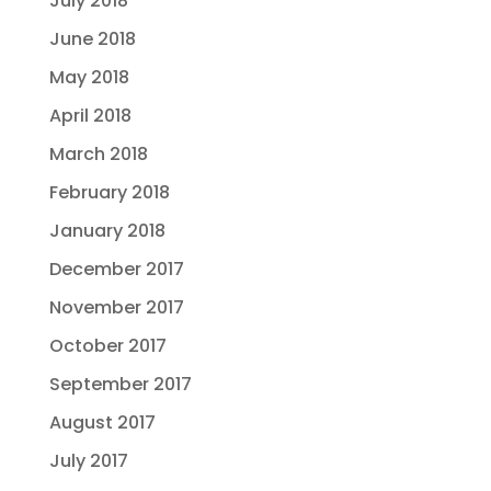
July 2018
June 2018
May 2018
April 2018
March 2018
February 2018
January 2018
December 2017
November 2017
October 2017
September 2017
August 2017
July 2017