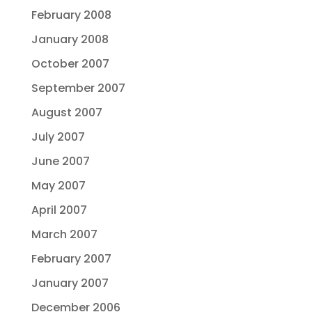
February 2008
January 2008
October 2007
September 2007
August 2007
July 2007
June 2007
May 2007
April 2007
March 2007
February 2007
January 2007
December 2006