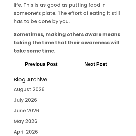
life. This is as good as putting food in
someone’s plate. The effort of eating it still
has to be done by you.
Sometimes, making others aware means
taking the time that their awareness will
take some time.
Previous Post
Next Post
Blog Archive
August 2026
July 2026
June 2026
May 2026
April 2026