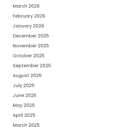
March 2026
February 2026
January 2026
December 2025
November 2025
October 2025
September 2025
August 2025
July 2025
June 2025
May 2025
April 2025
March 2025