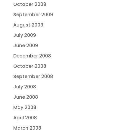
October 2009
September 2009
August 2009
July 2009
June 2009
December 2008
October 2008
September 2008
July 2008
June 2008
May 2008
April 2008
March 2008