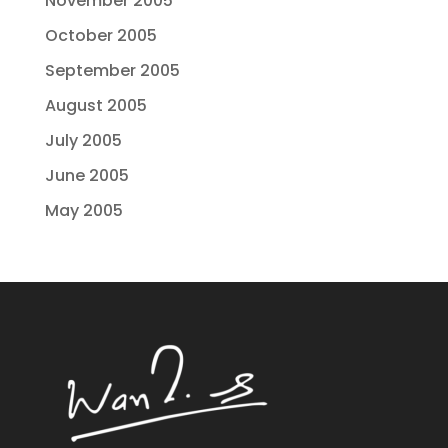
November 2005
October 2005
September 2005
August 2005
July 2005
June 2005
May 2005