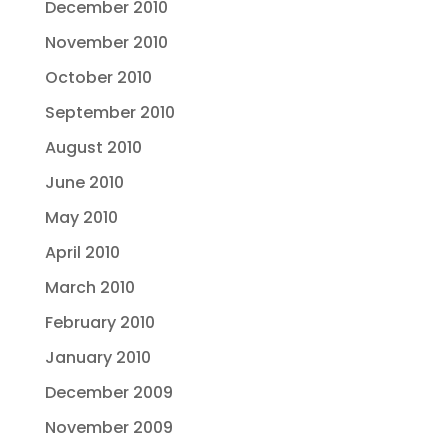
December 2010
November 2010
October 2010
September 2010
August 2010
June 2010
May 2010
April 2010
March 2010
February 2010
January 2010
December 2009
November 2009