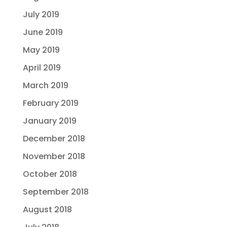
July 2019
June 2019
May 2019
April 2019
March 2019
February 2019
January 2019
December 2018
November 2018
October 2018
September 2018
August 2018