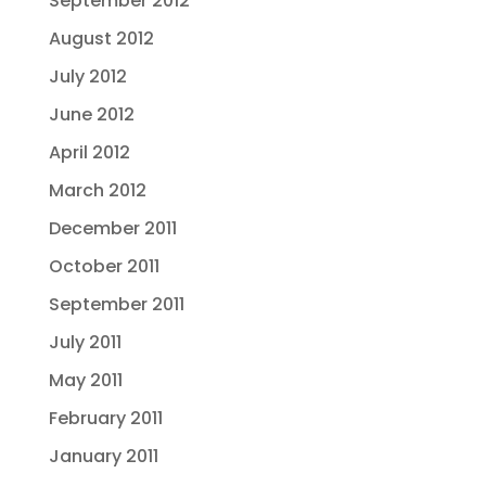
September 2012
August 2012
July 2012
June 2012
April 2012
March 2012
December 2011
October 2011
September 2011
July 2011
May 2011
February 2011
January 2011