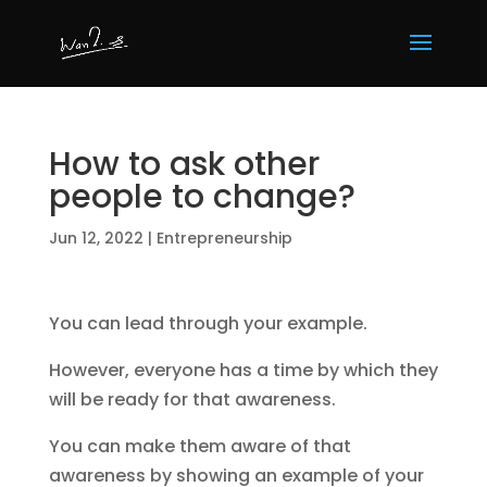
How to ask other
people to change?
Jun 12, 2022
|
Entrepreneurship
You can lead through your example.
However, everyone has a time by which they
will be ready for that awareness.
You can make them aware of that
awareness by showing an example of your