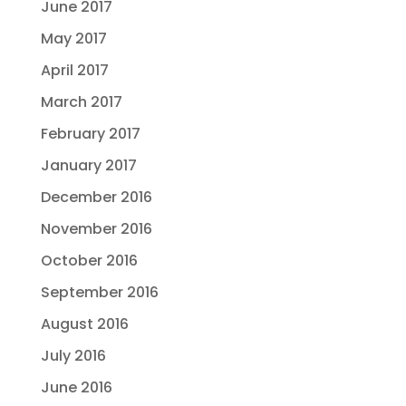
June 2017
May 2017
April 2017
March 2017
February 2017
January 2017
December 2016
November 2016
October 2016
September 2016
August 2016
July 2016
June 2016