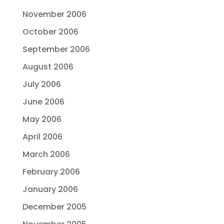
November 2006
October 2006
September 2006
August 2006
July 2006
June 2006
May 2006
April 2006
March 2006
February 2006
January 2006
December 2005