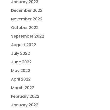
January 2023
December 2022
November 2022
October 2022
September 2022
August 2022
July 2022
June 2022
May 2022
April 2022
March 2022
February 2022
January 2022