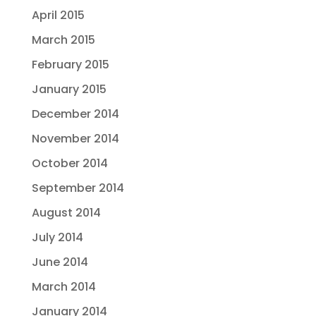
April 2015
March 2015
February 2015
January 2015
December 2014
November 2014
October 2014
September 2014
August 2014
July 2014
June 2014
March 2014
January 2014