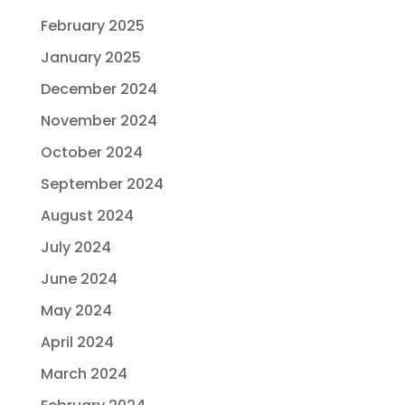
February 2025
January 2025
December 2024
November 2024
October 2024
September 2024
August 2024
July 2024
June 2024
May 2024
April 2024
March 2024