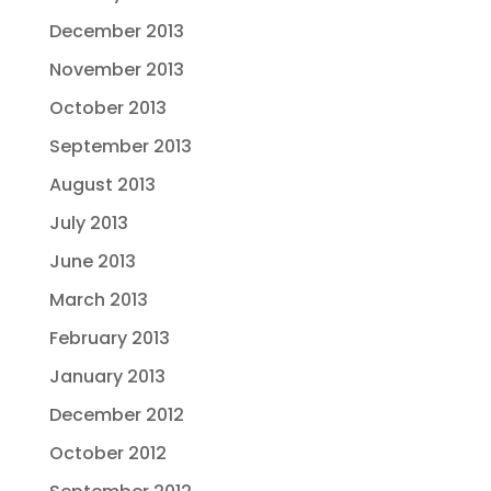
December 2013
November 2013
October 2013
September 2013
August 2013
July 2013
June 2013
March 2013
February 2013
January 2013
December 2012
October 2012