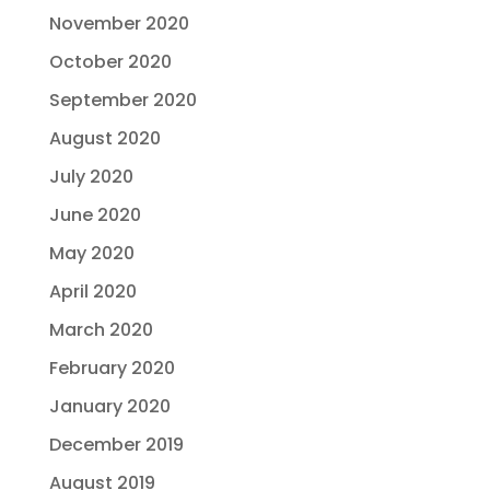
November 2020
October 2020
September 2020
August 2020
July 2020
June 2020
May 2020
April 2020
March 2020
February 2020
January 2020
December 2019
August 2019