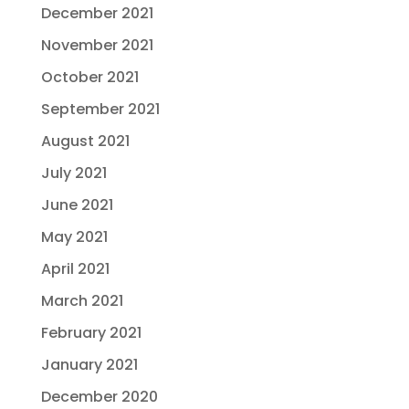
December 2021
November 2021
October 2021
September 2021
August 2021
July 2021
June 2021
May 2021
April 2021
March 2021
February 2021
January 2021
December 2020