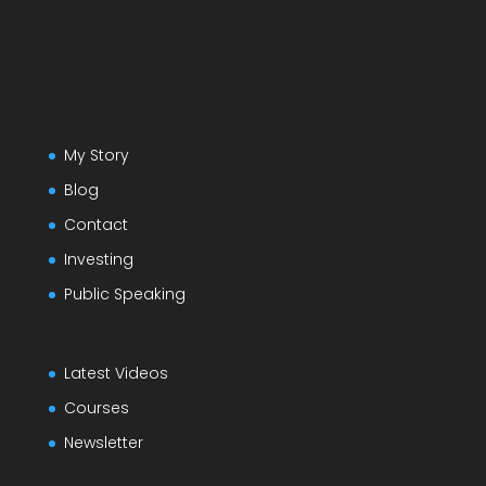
My Story
Blog
Contact
Investing
Public Speaking
Latest Videos
Courses
Newsletter