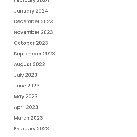
February 2024
January 2024
December 2023
November 2023
October 2023
September 2023
August 2023
July 2023
June 2023
May 2023
April 2023
March 2023
February 2023