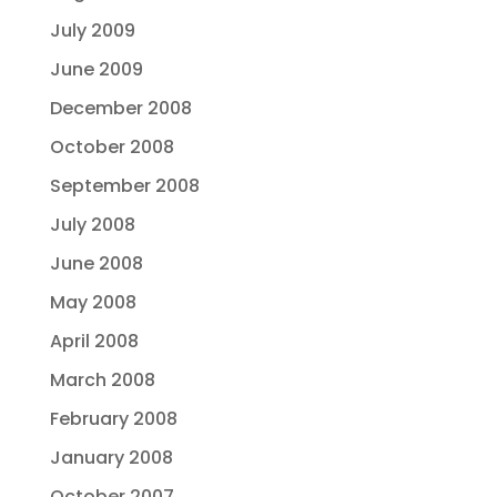
July 2009
June 2009
December 2008
October 2008
September 2008
July 2008
June 2008
May 2008
April 2008
March 2008
February 2008
January 2008
October 2007