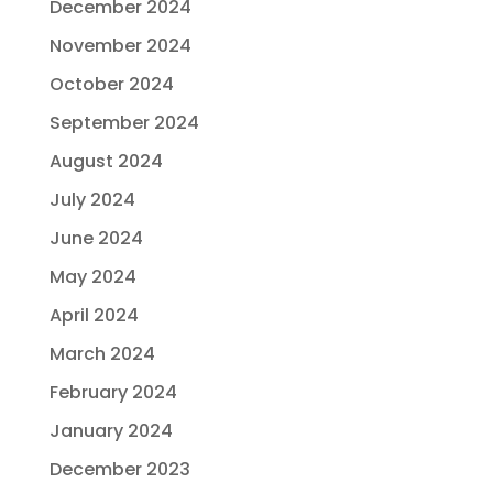
December 2024
November 2024
October 2024
September 2024
August 2024
July 2024
June 2024
May 2024
April 2024
March 2024
February 2024
January 2024
December 2023