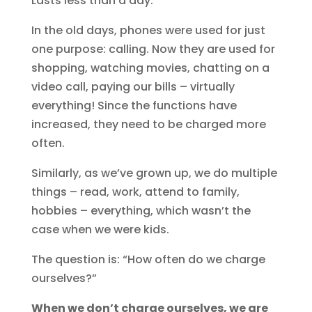
Lasts less than a day.
In the old days, phones were used for just
one purpose: calling. Now they are used for
shopping, watching movies, chatting on a
video call, paying our bills – virtually
everything! Since the functions have
increased, they need to be charged more
often.
Similarly, as we’ve grown up, we do multiple
things – read, work, attend to family,
hobbies – everything, which wasn’t the
case when we were kids.
The question is: “How often do we charge
ourselves?”
When we don’t charge ourselves, we are