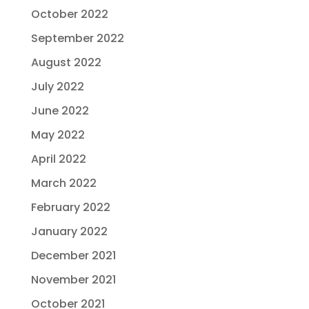
October 2022
September 2022
August 2022
July 2022
June 2022
May 2022
April 2022
March 2022
February 2022
January 2022
December 2021
November 2021
October 2021