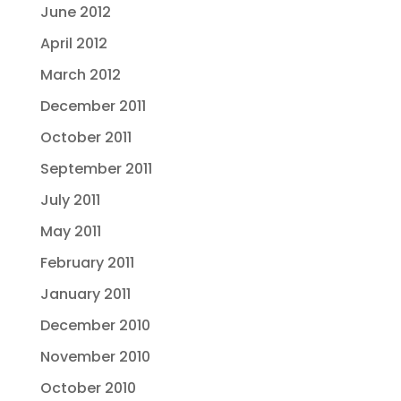
June 2012
April 2012
March 2012
December 2011
October 2011
September 2011
July 2011
May 2011
February 2011
January 2011
December 2010
November 2010
October 2010