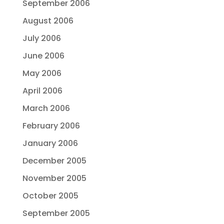
September 2006
August 2006
July 2006
June 2006
May 2006
April 2006
March 2006
February 2006
January 2006
December 2005
November 2005
October 2005
September 2005