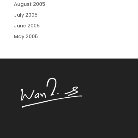
August 2005
July 2005
June 2005
May 2005