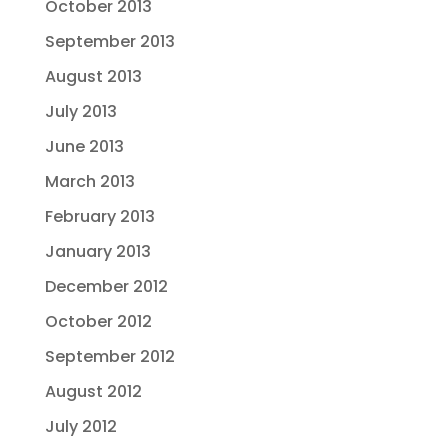
October 2013
September 2013
August 2013
July 2013
June 2013
March 2013
February 2013
January 2013
December 2012
October 2012
September 2012
August 2012
July 2012