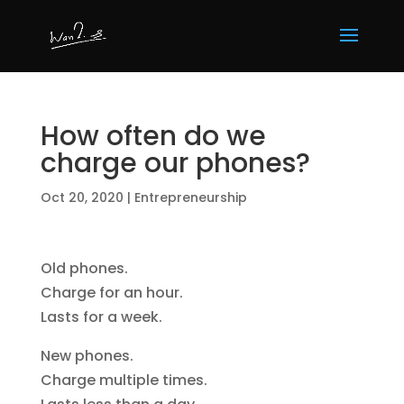
How often do we
charge our phones?
Oct 20, 2020
|
Entrepreneurship
Old phones.
Charge for an hour.
Lasts for a week.
New phones.
Charge multiple times.