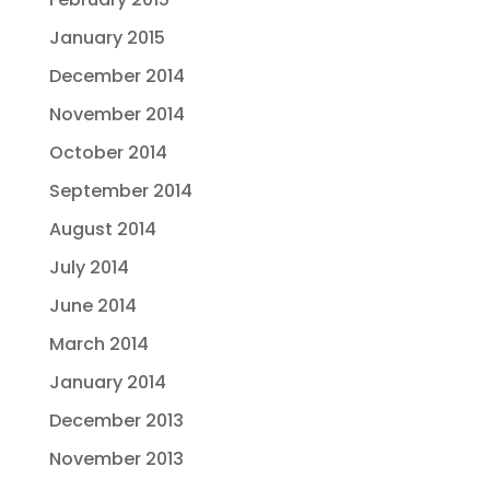
January 2015
December 2014
November 2014
October 2014
September 2014
August 2014
July 2014
June 2014
March 2014
January 2014
December 2013
November 2013