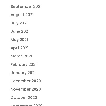
September 2021
August 2021
July 2021
June 2021
May 2021
April 2021
March 2021
February 2021
January 2021
December 2020
November 2020
October 2020
September 2020