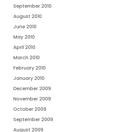
September 2010
August 2010
June 2010
May 2010
April 2010
March 2010
February 2010
January 2010
December 2009
November 2009
October 2009
September 2009
August 2009