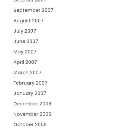
September 2007
August 2007
July 2007
June 2007
May 2007
April 2007
March 2007
February 2007
January 2007
December 2006
November 2006
October 2006