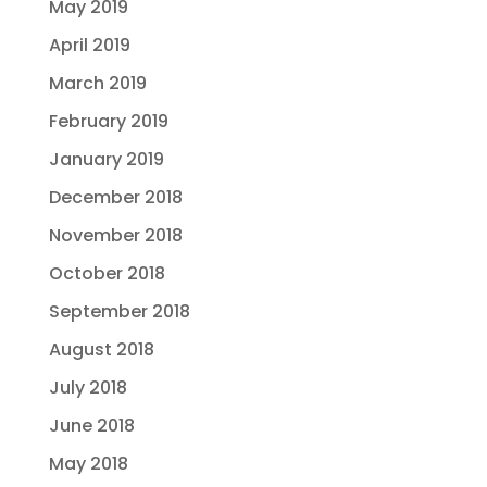
May 2019
April 2019
March 2019
February 2019
January 2019
December 2018
November 2018
October 2018
September 2018
August 2018
July 2018
June 2018
May 2018