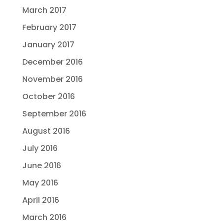
March 2017
February 2017
January 2017
December 2016
November 2016
October 2016
September 2016
August 2016
July 2016
June 2016
May 2016
April 2016
March 2016