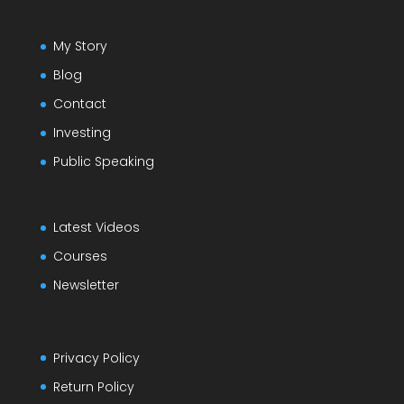
My Story
Blog
Contact
Investing
Public Speaking
Latest Videos
Courses
Newsletter
Privacy Policy
Return Policy