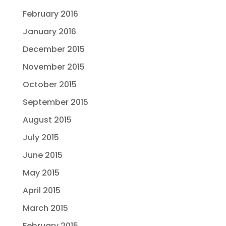
February 2016
January 2016
December 2015
November 2015
October 2015
September 2015
August 2015
July 2015
June 2015
May 2015
April 2015
March 2015
February 2015