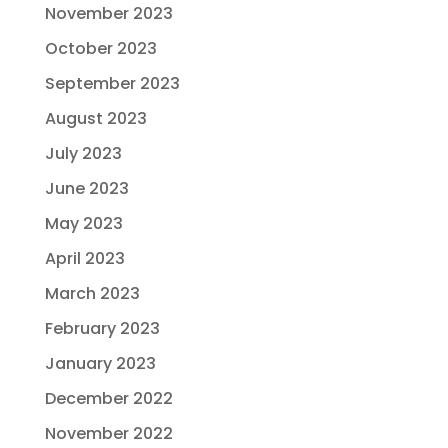
November 2023
October 2023
September 2023
August 2023
July 2023
June 2023
May 2023
April 2023
March 2023
February 2023
January 2023
December 2022
November 2022