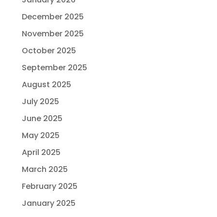
December 2025
November 2025
October 2025
September 2025
August 2025
July 2025
June 2025
May 2025
April 2025
March 2025
February 2025
January 2025