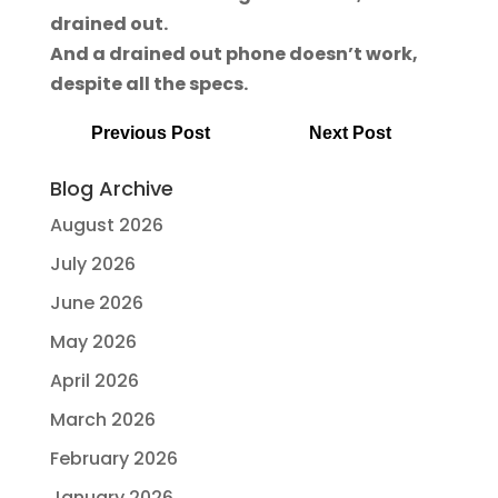
drained out.
And a drained out phone doesn’t work,
despite all the specs.
Previous Post
Next Post
Blog Archive
August 2026
July 2026
June 2026
May 2026
April 2026
March 2026
February 2026
January 2026