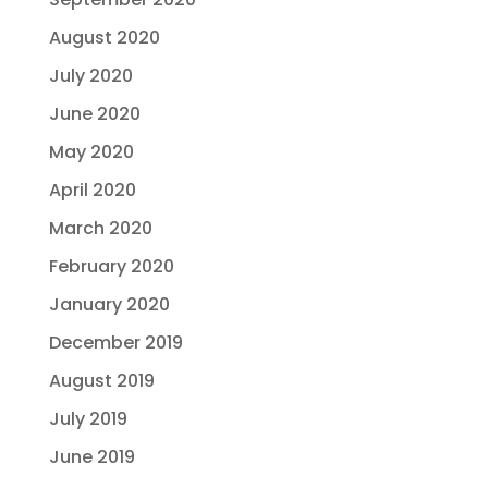
August 2020
July 2020
June 2020
May 2020
April 2020
March 2020
February 2020
January 2020
December 2019
August 2019
July 2019
June 2019