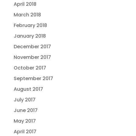
April 2018
March 2018
February 2018
January 2018
December 2017
November 2017
October 2017
September 2017
August 2017
July 2017
June 2017
May 2017
April 2017