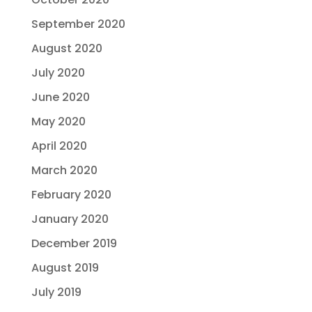
September 2020
August 2020
July 2020
June 2020
May 2020
April 2020
March 2020
February 2020
January 2020
December 2019
August 2019
July 2019