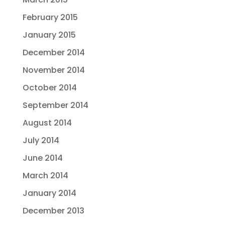
February 2015
January 2015
December 2014
November 2014
October 2014
September 2014
August 2014
July 2014
June 2014
March 2014
January 2014
December 2013