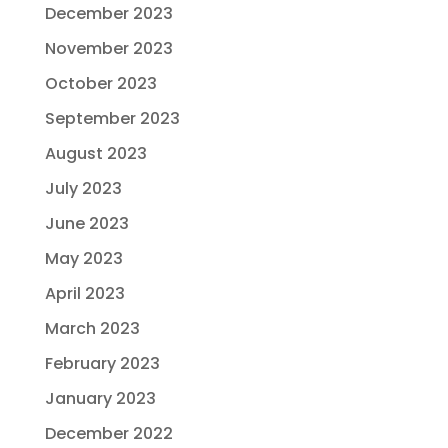
December 2023
November 2023
October 2023
September 2023
August 2023
July 2023
June 2023
May 2023
April 2023
March 2023
February 2023
January 2023
December 2022