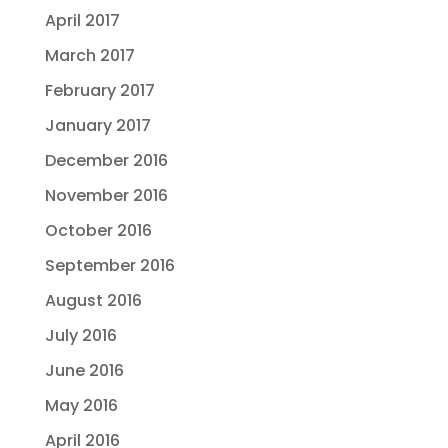
April 2017
March 2017
February 2017
January 2017
December 2016
November 2016
October 2016
September 2016
August 2016
July 2016
June 2016
May 2016
April 2016