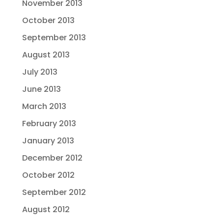
November 2013
October 2013
September 2013
August 2013
July 2013
June 2013
March 2013
February 2013
January 2013
December 2012
October 2012
September 2012
August 2012