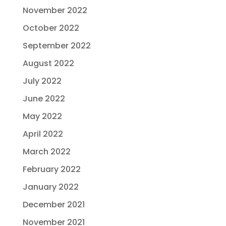
November 2022
October 2022
September 2022
August 2022
July 2022
June 2022
May 2022
April 2022
March 2022
February 2022
January 2022
December 2021
November 2021