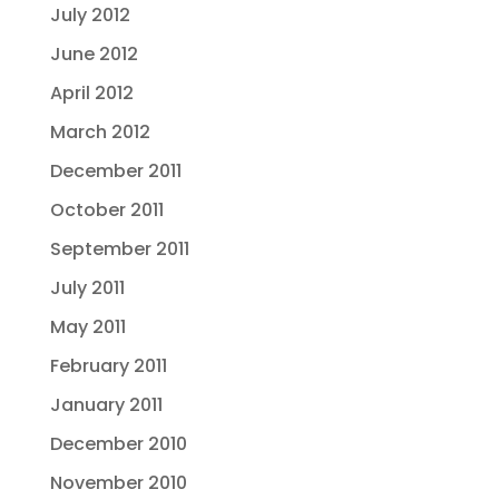
July 2012
June 2012
April 2012
March 2012
December 2011
October 2011
September 2011
July 2011
May 2011
February 2011
January 2011
December 2010
November 2010