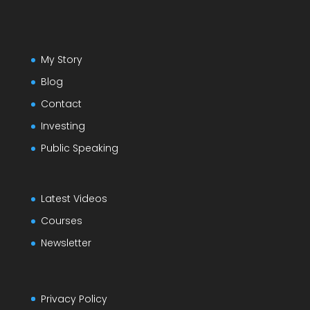
My Story
Blog
Contact
Investing
Public Speaking
Latest Videos
Courses
Newsletter
Privacy Policy