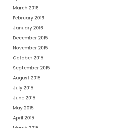
March 2016
February 2016
January 2016
December 2015
November 2015
October 2015
September 2015
August 2015
July 2015
June 2015
May 2015
April 2015
March 2015