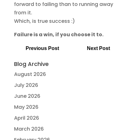
forward to failing than to running away
from it.
Which, is true success :)
Failure is a win, if you choose it to.
Previous Post
Next Post
Blog Archive
August 2026
July 2026
June 2026
May 2026
April 2026
March 2026
February 2026