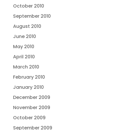
October 2010
September 2010
August 2010
June 2010
May 2010
April 2010
March 2010
February 2010
January 2010
December 2009
November 2009
October 2009
September 2009