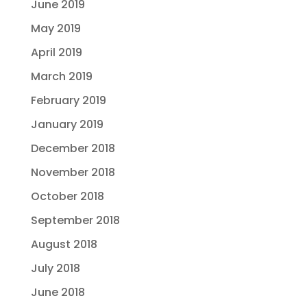
June 2019
May 2019
April 2019
March 2019
February 2019
January 2019
December 2018
November 2018
October 2018
September 2018
August 2018
July 2018
June 2018