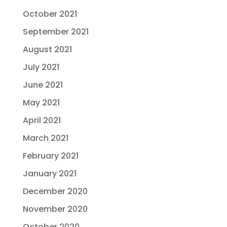
October 2021
September 2021
August 2021
July 2021
June 2021
May 2021
April 2021
March 2021
February 2021
January 2021
December 2020
November 2020
October 2020