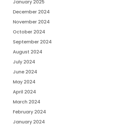
January 2025
December 2024
November 2024
October 2024
September 2024
August 2024
July 2024
June 2024
May 2024
April 2024
March 2024
February 2024
January 2024