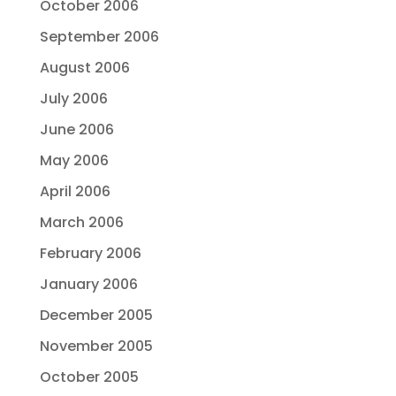
October 2006
September 2006
August 2006
July 2006
June 2006
May 2006
April 2006
March 2006
February 2006
January 2006
December 2005
November 2005
October 2005