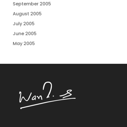
September 2005
August 2005
July 2005
June 2005
May 2005