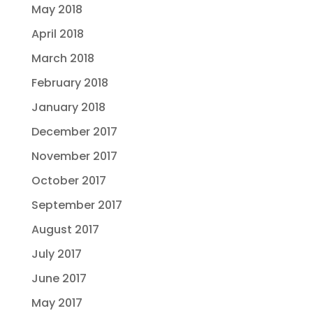
May 2018
April 2018
March 2018
February 2018
January 2018
December 2017
November 2017
October 2017
September 2017
August 2017
July 2017
June 2017
May 2017