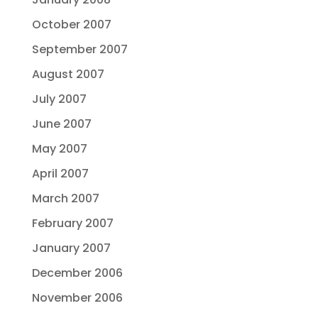
October 2007
September 2007
August 2007
July 2007
June 2007
May 2007
April 2007
March 2007
February 2007
January 2007
December 2006
November 2006