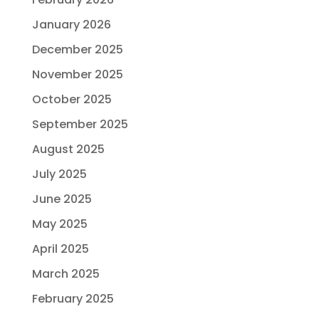
January 2026
December 2025
November 2025
October 2025
September 2025
August 2025
July 2025
June 2025
May 2025
April 2025
March 2025
February 2025