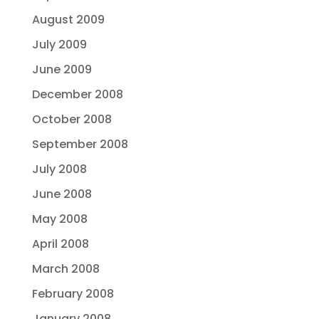
August 2009
July 2009
June 2009
December 2008
October 2008
September 2008
July 2008
June 2008
May 2008
April 2008
March 2008
February 2008
January 2008