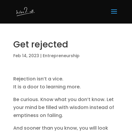
Get rejected
Feb 14, 2023
|
Entrepreneurship
Rejection isn’t a vice.
It is a door to learning more.
Be curious. Know what you don’t know. Let
your mind be filled with wisdom instead of
emptiness on failing.
And sooner than you know, you will look