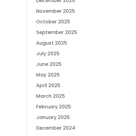
December 2025
November 2025
October 2025
September 2025
August 2025
July 2025
June 2025
May 2025
April 2025
March 2025
February 2025
January 2025
December 2024