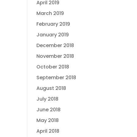
April 2019
March 2019
February 2019
January 2019
December 2018
November 2018
October 2018
September 2018
August 2018
July 2018
June 2018
May 2018
April 2018