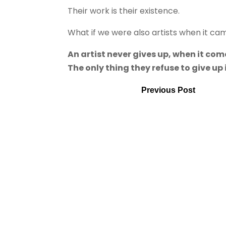
Their work is their existence.
What if we were also artists when it ca
An artist never gives up, when it come
The only thing they refuse to give up
Previous Post