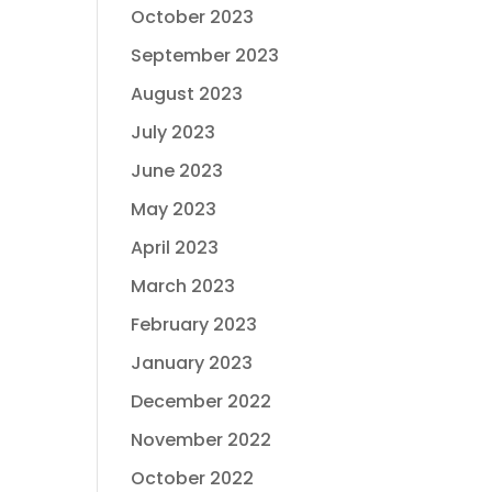
October 2023
September 2023
August 2023
July 2023
June 2023
May 2023
April 2023
March 2023
February 2023
January 2023
December 2022
November 2022
October 2022