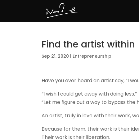
Find the artist within
Sep 21, 2020
|
Entrepreneurship
Have you ever heard an artist say, “I wou
“I wish I could get away with doing less.”
“Let me figure out a way to bypass the 
An artist, truly in love with their work, w
Because for them, their work is their iden
Their work is their liberation.