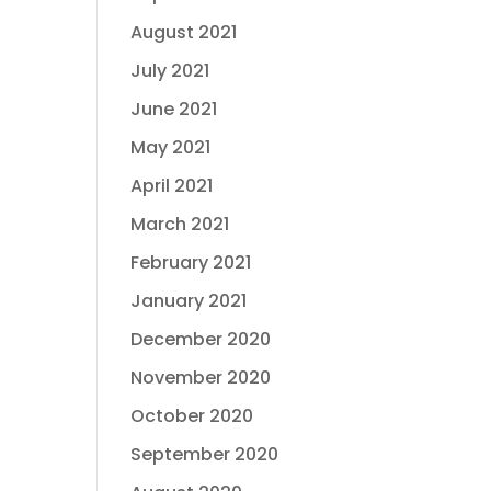
August 2021
July 2021
June 2021
May 2021
April 2021
March 2021
February 2021
January 2021
December 2020
November 2020
October 2020
September 2020