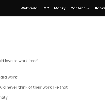
WebVeda
IGC
Monzy
Content
Book
ld love to work less.”
hard work”
ould never think of their work like that.
tity.