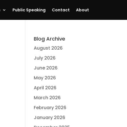
s
Public Speaking
Contact
About
Blog Archive
August 2026
July 2026
June 2026
May 2026
April 2026
March 2026
February 2026
January 2026