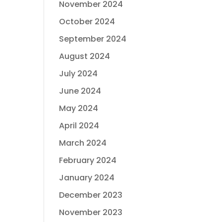
November 2024
October 2024
September 2024
August 2024
July 2024
June 2024
May 2024
April 2024
March 2024
February 2024
January 2024
December 2023
November 2023