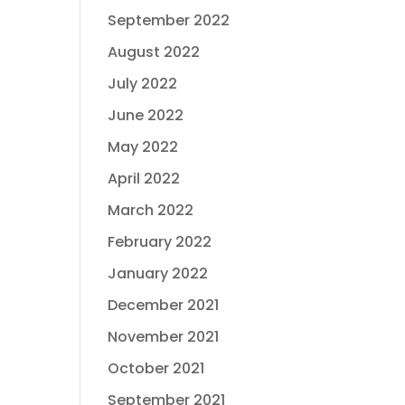
September 2022
August 2022
July 2022
June 2022
May 2022
April 2022
March 2022
February 2022
January 2022
December 2021
November 2021
October 2021
September 2021