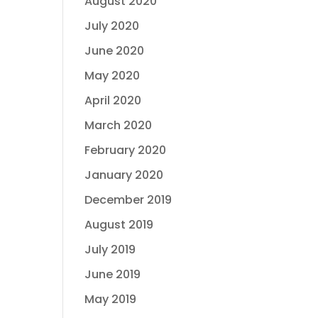
August 2020
July 2020
June 2020
May 2020
April 2020
March 2020
February 2020
January 2020
December 2019
August 2019
July 2019
June 2019
May 2019