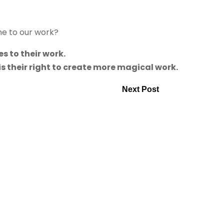
me to our work?
s to their work.
 is their right to create more magical work.
Next Post