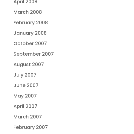
April 2008
March 2008
February 2008
January 2008
October 2007
September 2007
August 2007
July 2007
June 2007
May 2007
April 2007
March 2007
February 2007