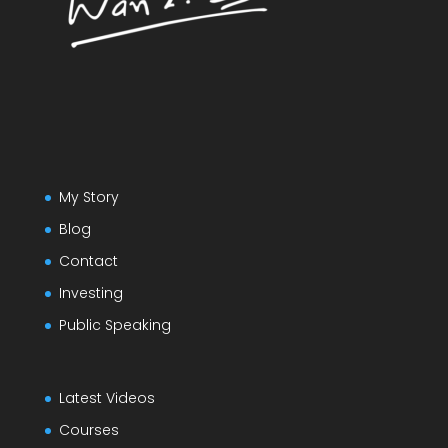
My Story
Blog
Contact
Investing
Public Speaking
Latest Videos
Courses