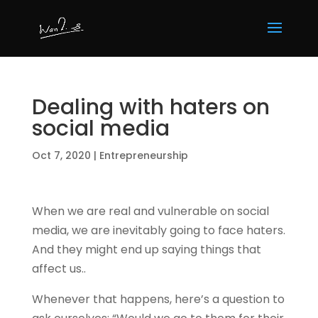
Dealing with haters on
social media
Oct 7, 2020
|
Entrepreneurship
When we are real and vulnerable on social
media, we are inevitably going to face haters.
And they might end up saying things that
affect us..
Whenever that happens, here’s a question to