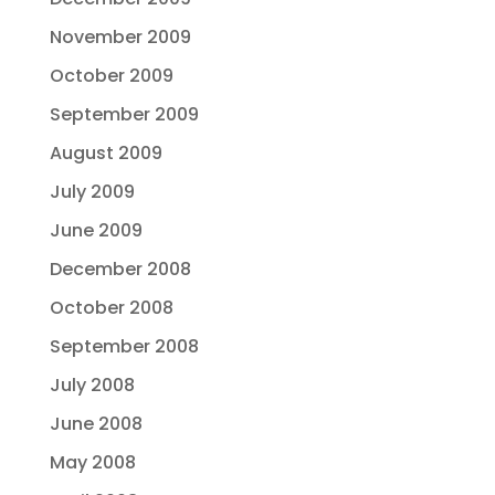
November 2009
October 2009
September 2009
August 2009
July 2009
June 2009
December 2008
October 2008
September 2008
July 2008
June 2008
May 2008