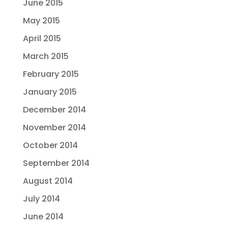
June 2015
May 2015
April 2015
March 2015
February 2015
January 2015
December 2014
November 2014
October 2014
September 2014
August 2014
July 2014
June 2014