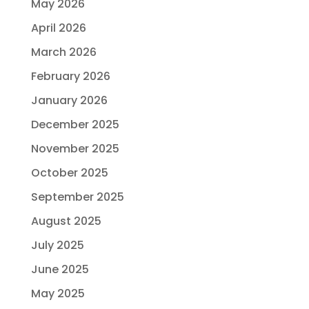
May 2026
April 2026
March 2026
February 2026
January 2026
December 2025
November 2025
October 2025
September 2025
August 2025
July 2025
June 2025
May 2025