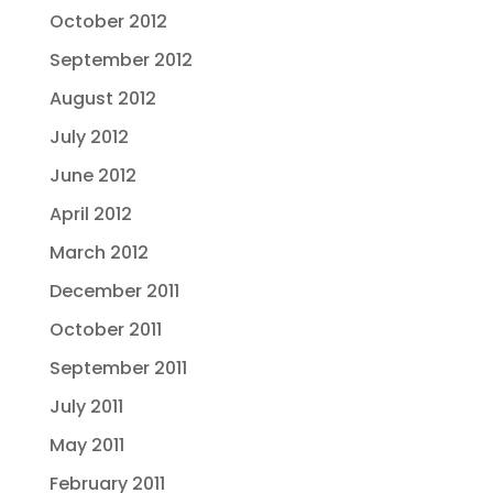
October 2012
September 2012
August 2012
July 2012
June 2012
April 2012
March 2012
December 2011
October 2011
September 2011
July 2011
May 2011
February 2011