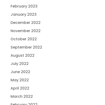
February 2023
January 2023
December 2022
November 2022
October 2022
September 2022
August 2022
July 2022
June 2022
May 2022
April 2022
March 2022
February 2022