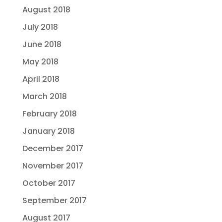
August 2018
July 2018
June 2018
May 2018
April 2018
March 2018
February 2018
January 2018
December 2017
November 2017
October 2017
September 2017
August 2017