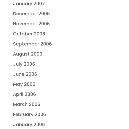
January 2007
December 2006
November 2006
October 2006
September 2006
August 2006
July 2006
June 2006
May 2006
April 2006
March 2006
February 2006
January 2006