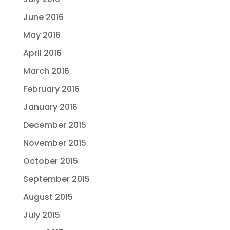
June 2016
May 2016
April 2016
March 2016
February 2016
January 2016
December 2015
November 2015
October 2015
September 2015
August 2015
July 2015