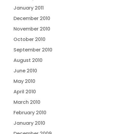
January 2011
December 2010
November 2010
October 2010
September 2010
August 2010
June 2010
May 2010
April 2010
March 2010
February 2010
January 2010
December 2009