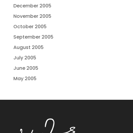
December 2005
November 2005
October 2005
September 2005
August 2005
July 2005
June 2005
May 2005