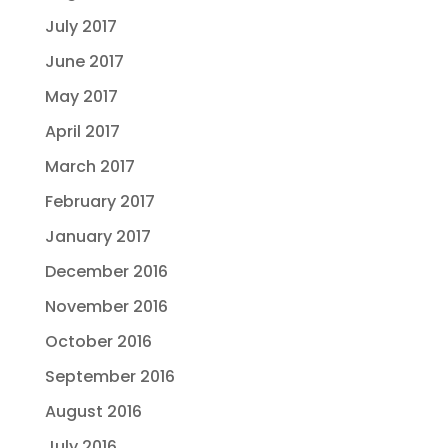
July 2017
June 2017
May 2017
April 2017
March 2017
February 2017
January 2017
December 2016
November 2016
October 2016
September 2016
August 2016
July 2016