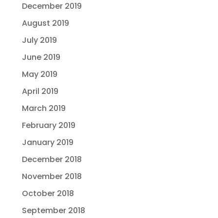
December 2019
August 2019
July 2019
June 2019
May 2019
April 2019
March 2019
February 2019
January 2019
December 2018
November 2018
October 2018
September 2018