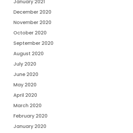
January 2021
December 2020
November 2020
October 2020
September 2020
August 2020
July 2020
June 2020
May 2020
April 2020
March 2020
February 2020
January 2020