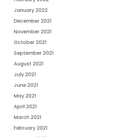
January 2022
December 2021
November 2021
October 2021
September 2021
August 2021
July 2021
June 2021
May 2021
April 2021
March 2021
February 2021