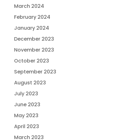
March 2024
February 2024
January 2024
December 2023
November 2023
October 2023
September 2023
August 2023
July 2023
June 2023
May 2023
April 2023
March 2023