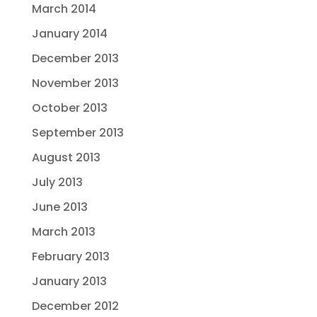
March 2014
January 2014
December 2013
November 2013
October 2013
September 2013
August 2013
July 2013
June 2013
March 2013
February 2013
January 2013
December 2012