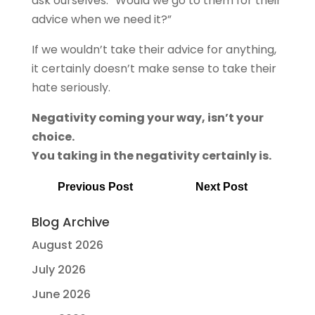
ask ourselves: “Would we go to them for their
advice when we need it?”
If we wouldn’t take their advice for anything,
it certainly doesn’t make sense to take their
hate seriously.
Negativity coming your way, isn’t your
choice.
You taking in the negativity certainly is.
Previous Post
Next Post
Blog Archive
August 2026
July 2026
June 2026