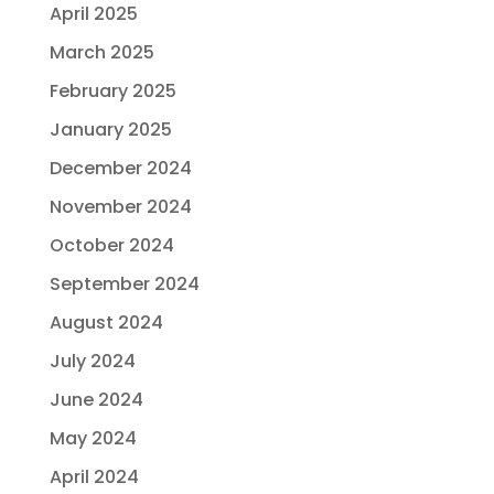
April 2025
March 2025
February 2025
January 2025
December 2024
November 2024
October 2024
September 2024
August 2024
July 2024
June 2024
May 2024
April 2024