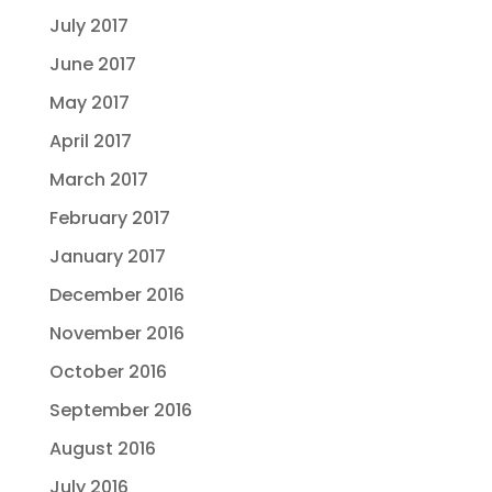
July 2017
June 2017
May 2017
April 2017
March 2017
February 2017
January 2017
December 2016
November 2016
October 2016
September 2016
August 2016
July 2016