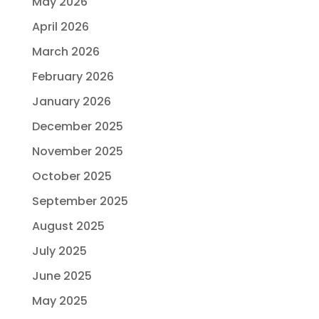
May 2026
April 2026
March 2026
February 2026
January 2026
December 2025
November 2025
October 2025
September 2025
August 2025
July 2025
June 2025
May 2025