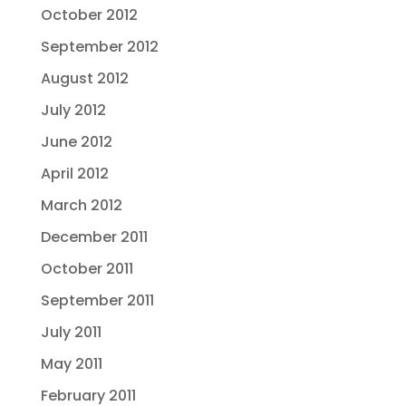
October 2012
September 2012
August 2012
July 2012
June 2012
April 2012
March 2012
December 2011
October 2011
September 2011
July 2011
May 2011
February 2011