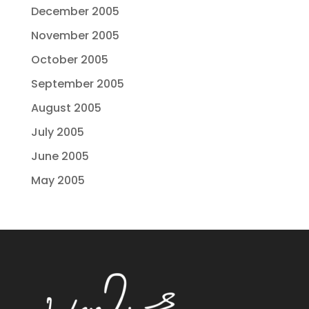
December 2005
November 2005
October 2005
September 2005
August 2005
July 2005
June 2005
May 2005