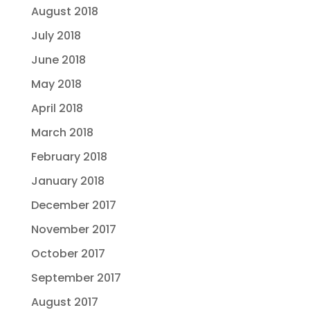
August 2018
July 2018
June 2018
May 2018
April 2018
March 2018
February 2018
January 2018
December 2017
November 2017
October 2017
September 2017
August 2017