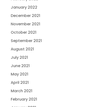
January 2022
December 2021
November 2021
October 2021
September 2021
August 2021
July 2021
June 2021
May 2021
April 2021
March 2021
February 2021