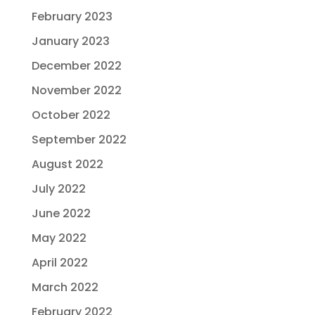
February 2023
January 2023
December 2022
November 2022
October 2022
September 2022
August 2022
July 2022
June 2022
May 2022
April 2022
March 2022
February 2022