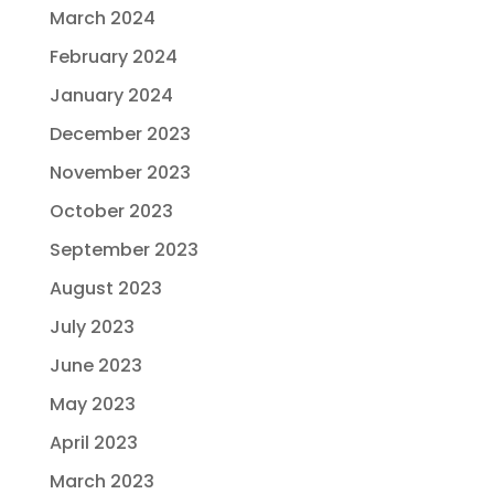
March 2024
February 2024
January 2024
December 2023
November 2023
October 2023
September 2023
August 2023
July 2023
June 2023
May 2023
April 2023
March 2023