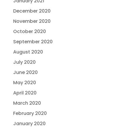
January 2021
December 2020
November 2020
October 2020
September 2020
August 2020
July 2020
June 2020
May 2020
April 2020
March 2020
February 2020
January 2020