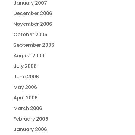
January 2007
December 2006
November 2006
October 2006
September 2006
August 2006
July 2006
June 2006
May 2006
April 2006
March 2006
February 2006
January 2006