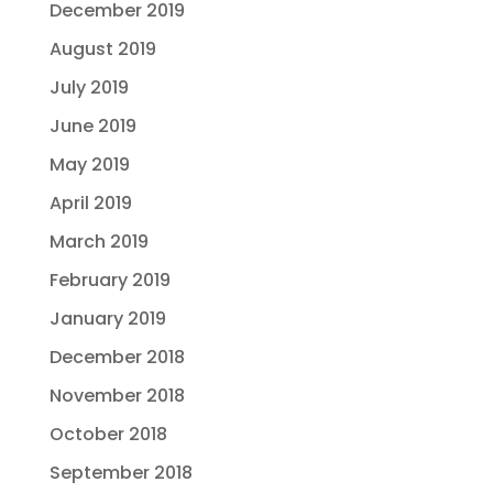
December 2019
August 2019
July 2019
June 2019
May 2019
April 2019
March 2019
February 2019
January 2019
December 2018
November 2018
October 2018
September 2018