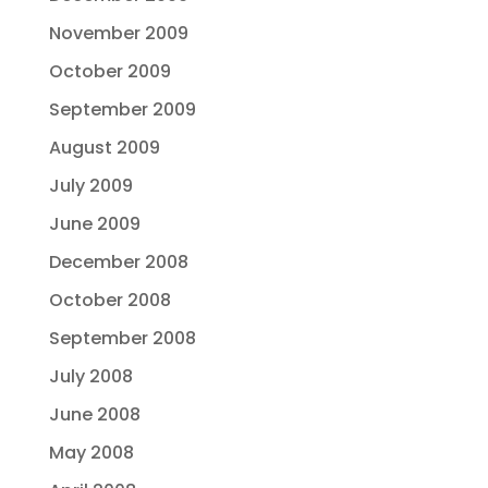
November 2009
October 2009
September 2009
August 2009
July 2009
June 2009
December 2008
October 2008
September 2008
July 2008
June 2008
May 2008