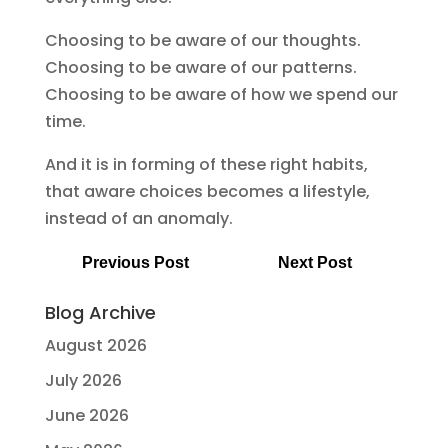
Choosing to be aware of our thoughts.
Choosing to be aware of our patterns.
Choosing to be aware of how we spend our
time.
And it is in forming of these right habits,
that aware choices becomes a lifestyle,
instead of an anomaly.
Previous Post
Next Post
Blog Archive
August 2026
July 2026
June 2026