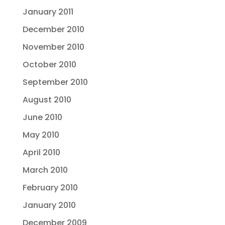
January 2011
December 2010
November 2010
October 2010
September 2010
August 2010
June 2010
May 2010
April 2010
March 2010
February 2010
January 2010
December 2009