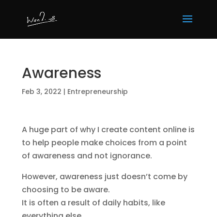
Awareness
Feb 3, 2022
|
Entrepreneurship
A huge part of why I create content online is
to help people make choices from a point
of awareness and not ignorance.
However, awareness just doesn’t come by
choosing to be aware.
It is often a result of daily habits, like
everything else.