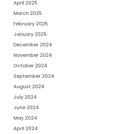
April 2025
March 2025
February 2025
January 2025
December 2024
November 2024
October 2024
September 2024
August 2024
July 2024
June 2024
May 2024
April 2024