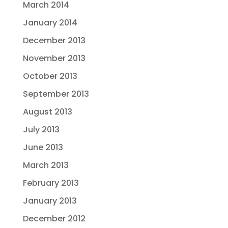
March 2014
January 2014
December 2013
November 2013
October 2013
September 2013
August 2013
July 2013
June 2013
March 2013
February 2013
January 2013
December 2012