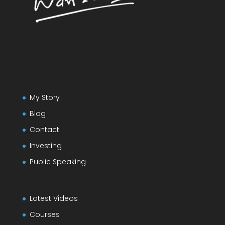
My Story
Blog
Contact
Investing
Public Speaking
Latest Videos
Courses