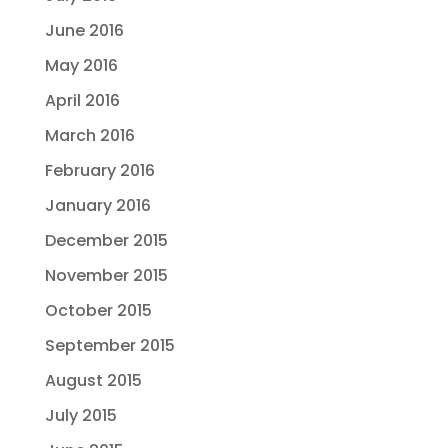
June 2016
May 2016
April 2016
March 2016
February 2016
January 2016
December 2015
November 2015
October 2015
September 2015
August 2015
July 2015