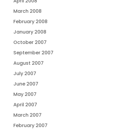
April 2008
March 2008
February 2008
January 2008
October 2007
September 2007
August 2007
July 2007
June 2007
May 2007
April 2007
March 2007
February 2007