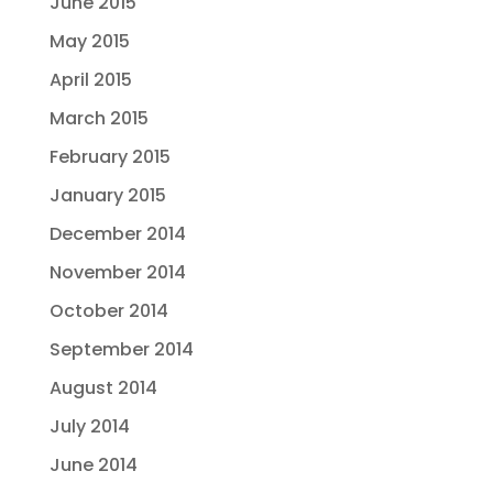
June 2015
May 2015
April 2015
March 2015
February 2015
January 2015
December 2014
November 2014
October 2014
September 2014
August 2014
July 2014
June 2014