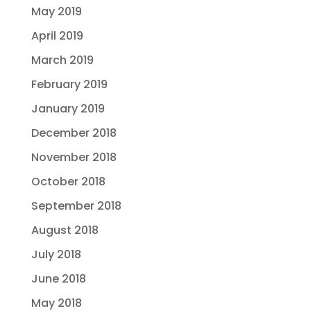
May 2019
April 2019
March 2019
February 2019
January 2019
December 2018
November 2018
October 2018
September 2018
August 2018
July 2018
June 2018
May 2018