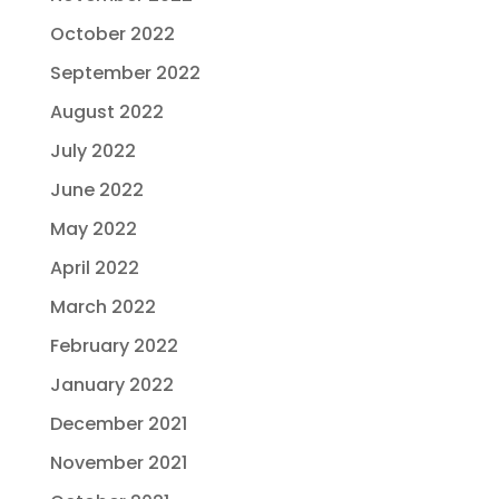
October 2022
September 2022
August 2022
July 2022
June 2022
May 2022
April 2022
March 2022
February 2022
January 2022
December 2021
November 2021