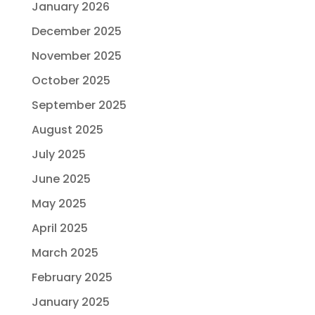
January 2026
December 2025
November 2025
October 2025
September 2025
August 2025
July 2025
June 2025
May 2025
April 2025
March 2025
February 2025
January 2025