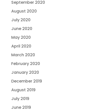
September 2020
August 2020
July 2020
June 2020
May 2020
April 2020
March 2020
February 2020
January 2020
December 2019
August 2019
July 2019
June 2019