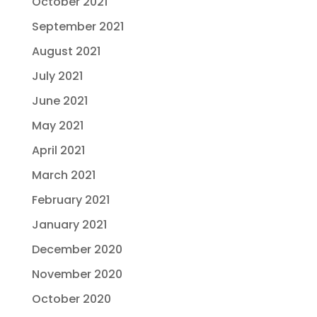
October 2021
September 2021
August 2021
July 2021
June 2021
May 2021
April 2021
March 2021
February 2021
January 2021
December 2020
November 2020
October 2020