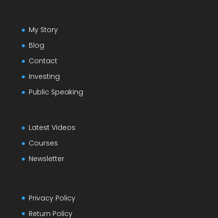
My Story
Blog
Contact
Investing
Public Speaking
Latest Videos
Courses
Newsletter
Privacy Policy
Return Policy