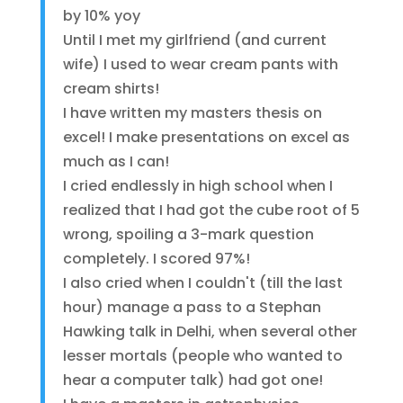
by 10% yoy
Until I met my girlfriend (and current
wife) I used to wear cream pants with
cream shirts!
I have written my masters thesis on
excel! I make presentations on excel as
much as I can!
I cried endlessly in high school when I
realized that I had got the cube root of 5
wrong, spoiling a 3-mark question
completely. I scored 97%!
I also cried when I couldn't (till the last
hour) manage a pass to a Stephan
Hawking talk in Delhi, when several other
lesser mortals (people who wanted to
hear a computer talk) had got one!