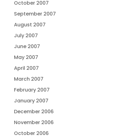
October 2007
September 2007
August 2007
July 2007
June 2007
May 2007
April 2007
March 2007
February 2007
January 2007
December 2006
November 2006
October 2006