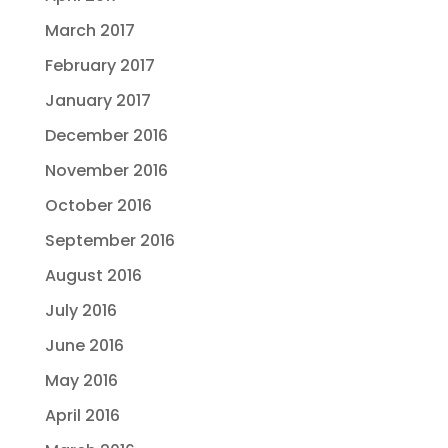
March 2017
February 2017
January 2017
December 2016
November 2016
October 2016
September 2016
August 2016
July 2016
June 2016
May 2016
April 2016