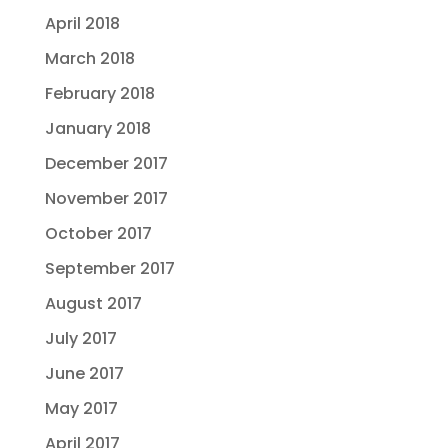
April 2018
March 2018
February 2018
January 2018
December 2017
November 2017
October 2017
September 2017
August 2017
July 2017
June 2017
May 2017
April 2017