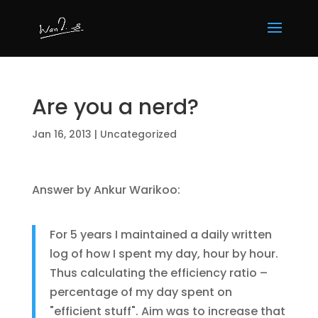
Are you a nerd?
Jan 16, 2013
|
Uncategorized
Answer by Ankur Warikoo:
For 5 years I maintained a daily written
log of how I spent my day, hour by hour.
Thus calculating the efficiency ratio –
percentage of my day spent on
"efficient stuff". Aim was to increase that