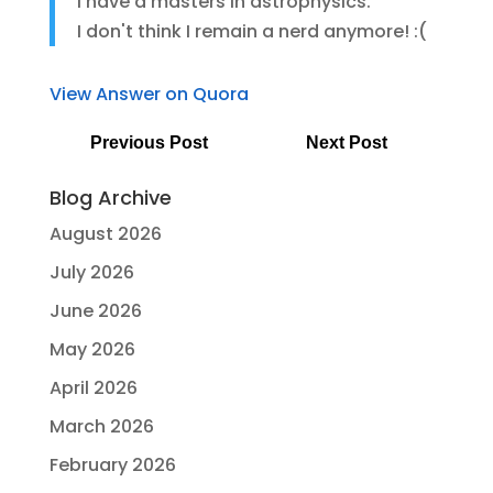
I have a masters in astrophysics.
I don't think I remain a nerd anymore! :(
View Answer on Quora
Previous Post
Next Post
Blog Archive
August 2026
July 2026
June 2026
May 2026
April 2026
March 2026
February 2026