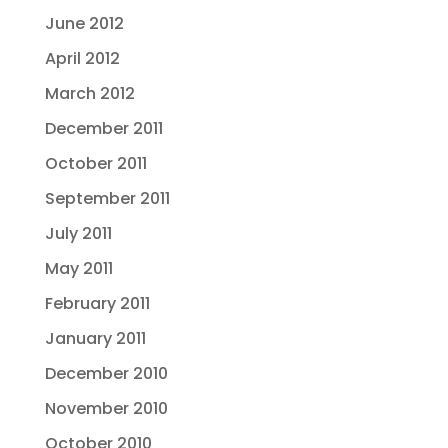
June 2012
April 2012
March 2012
December 2011
October 2011
September 2011
July 2011
May 2011
February 2011
January 2011
December 2010
November 2010
October 2010