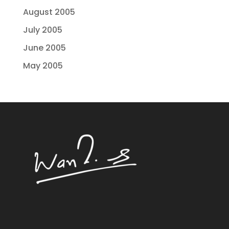
August 2005
July 2005
June 2005
May 2005