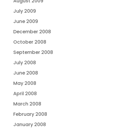
August 2009
July 2009
June 2009
December 2008
October 2008
September 2008
July 2008
June 2008
May 2008
April 2008
March 2008
February 2008
January 2008