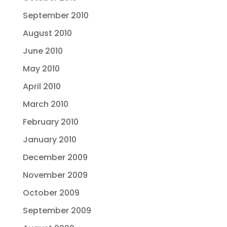
September 2010
August 2010
June 2010
May 2010
April 2010
March 2010
February 2010
January 2010
December 2009
November 2009
October 2009
September 2009