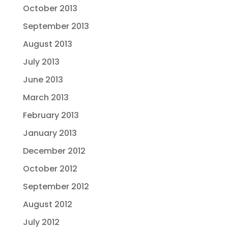
October 2013
September 2013
August 2013
July 2013
June 2013
March 2013
February 2013
January 2013
December 2012
October 2012
September 2012
August 2012
July 2012