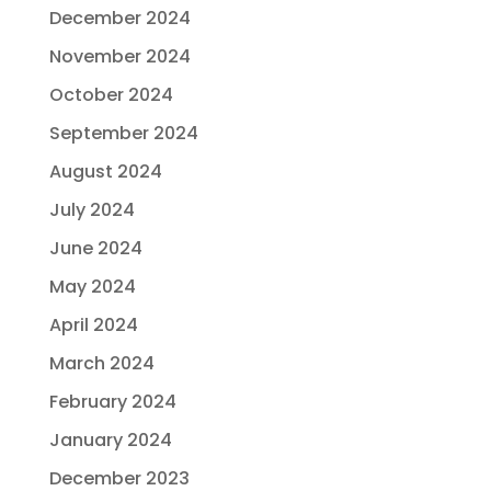
December 2024
November 2024
October 2024
September 2024
August 2024
July 2024
June 2024
May 2024
April 2024
March 2024
February 2024
January 2024
December 2023