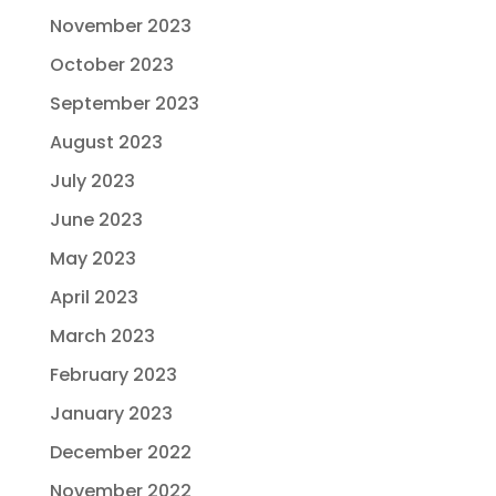
November 2023
October 2023
September 2023
August 2023
July 2023
June 2023
May 2023
April 2023
March 2023
February 2023
January 2023
December 2022
November 2022