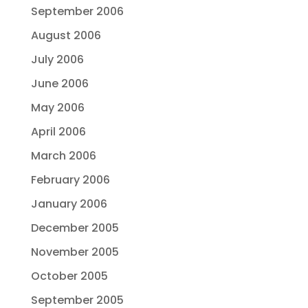
September 2006
August 2006
July 2006
June 2006
May 2006
April 2006
March 2006
February 2006
January 2006
December 2005
November 2005
October 2005
September 2005