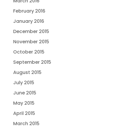
March 2016
February 2016
January 2016
December 2015
November 2015
October 2015
September 2015
August 2015
July 2015
June 2015
May 2015
April 2015
March 2015