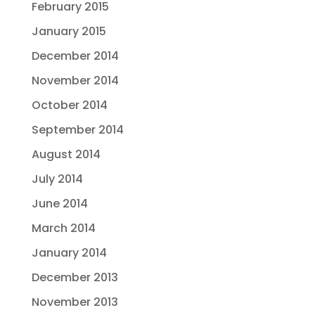
February 2015
January 2015
December 2014
November 2014
October 2014
September 2014
August 2014
July 2014
June 2014
March 2014
January 2014
December 2013
November 2013