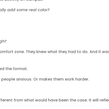
tually add some real color?
?
ough?
fort zone. They knew what they had to do. And it wa
ed the format.
 people anxious. Or makes them work harder.
fferent from what would have been the case. It will refle