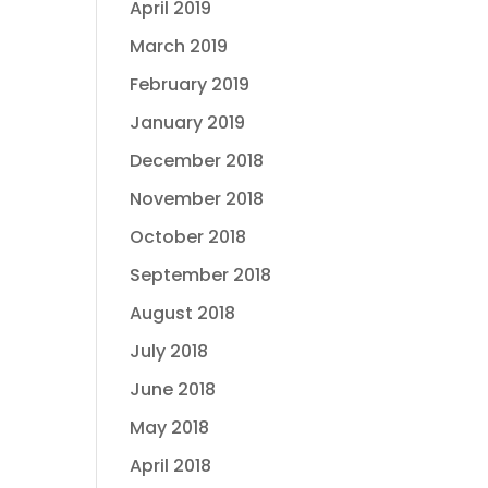
April 2019
March 2019
February 2019
January 2019
December 2018
November 2018
October 2018
September 2018
August 2018
July 2018
June 2018
May 2018
April 2018