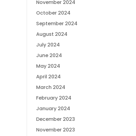
November 2024
October 2024
September 2024
August 2024
July 2024
June 2024
May 2024
April 2024
March 2024
February 2024
January 2024
December 2023
November 2023