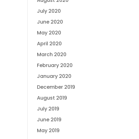
August 2020
July 2020
June 2020
May 2020
April 2020
March 2020
February 2020
January 2020
December 2019
August 2019
July 2019
June 2019
May 2019