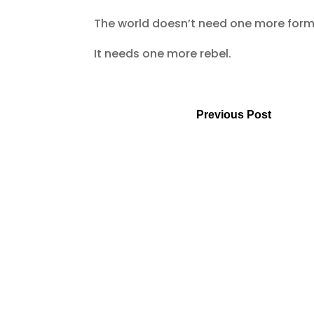
The world doesn’t need one more for
It needs one more rebel.
Previous Post