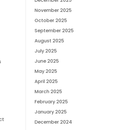
December 2025
November 2025
October 2025
September 2025
August 2025
July 2025
June 2025
s
May 2025
April 2025
March 2025
February 2025
January 2025
ct
December 2024