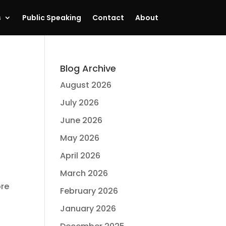
s
Public Speaking
Contact
About
Blog Archive
August 2026
July 2026
June 2026
May 2026
April 2026
March 2026
ore
February 2026
January 2026