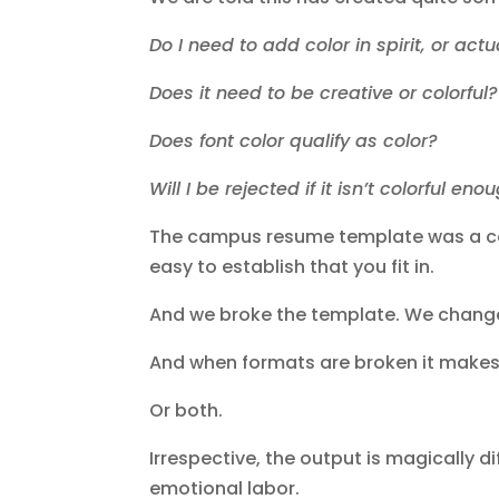
Do I need to add color in spirit, or ac
Does it need to be creative or colorful
Does font color qualify as color?
Will I be rejected if it isn’t colorful en
The campus resume template was a com
easy to establish that you fit in.
And we broke the template. We chang
And when formats are broken it makes
Or both.
Irrespective, the output is magically di
emotional labor.