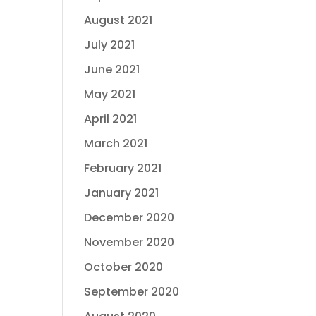
August 2021
July 2021
June 2021
May 2021
April 2021
March 2021
February 2021
January 2021
December 2020
November 2020
October 2020
September 2020