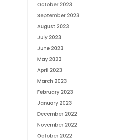
October 2023
September 2023
August 2023
July 2023
June 2023
May 2023
April 2023
March 2023
February 2023
January 2023
December 2022
November 2022
October 2022