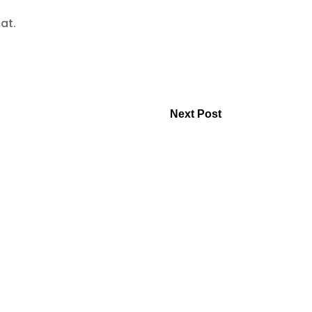
mat.
Next Post