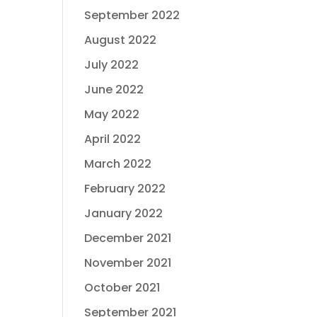
September 2022
August 2022
July 2022
June 2022
May 2022
April 2022
March 2022
February 2022
January 2022
December 2021
November 2021
October 2021
September 2021