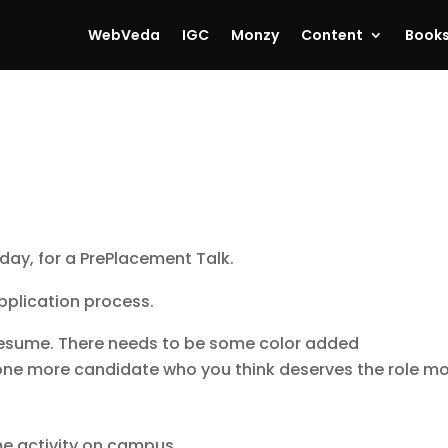
WebVeda
IGC
Monzy
Content
Book
day, for a PrePlacement Talk.
pplication process.
 resume. There needs to be some color added
ne more candidate who you think deserves the role m
me activity on campus.