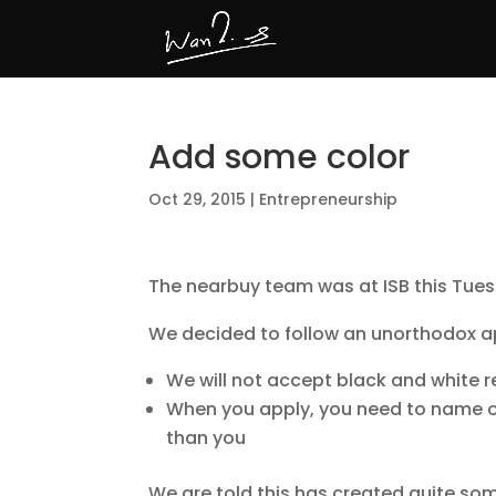
Add some color
Oct 29, 2015
|
Entrepreneurship
The nearbuy team was at ISB this Tues
We decided to follow an unorthodox a
We will not accept black and white
When you apply, you need to name o
than you
We are told this has created quite so