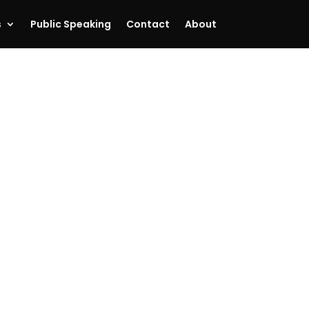
s
Public Speaking
Contact
About