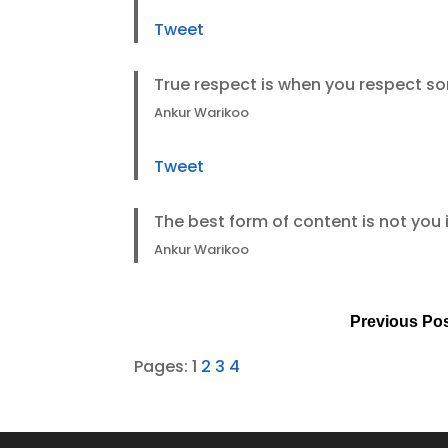
Tweet
True respect is when you respect s
Ankur Warikoo
Tweet
The best form of content is not you i
Ankur Warikoo
Previous Po
Pages:
1
2
3
4