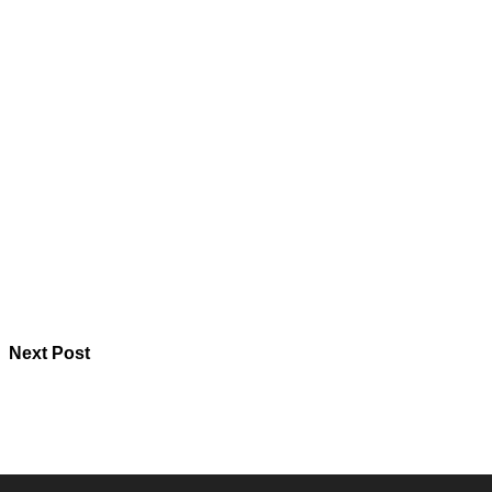
Next Post