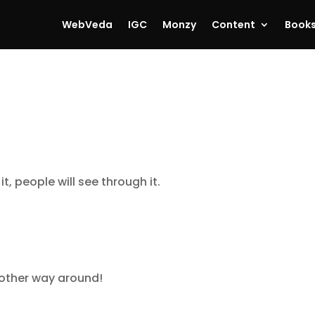
WebVeda
IGC
Monzy
Content
Book
it, people will see through it.
other way around!