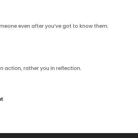
omeone even after you’ve got to know them.
n action, rather you in reflection.
st