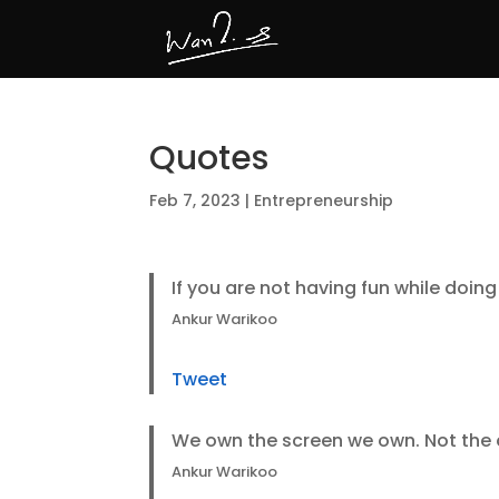
Quotes
Feb 7, 2023
|
Entrepreneurship
If you are not having fun while doing 
Ankur Warikoo
Tweet
We own the screen we own. Not the 
Ankur Warikoo