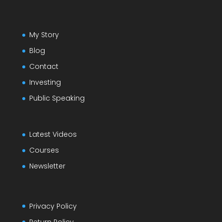
My Story
Blog
Contact
Investing
Public Speaking
Latest Videos
Courses
Newsletter
Privacy Policy
Return Policy