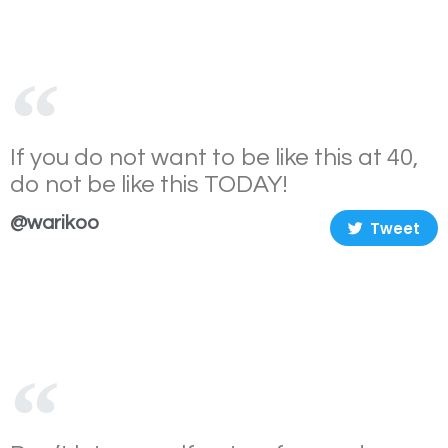
If you do not want to be like this at 40,
do not be like this TODAY!
@warikoo
Tweet