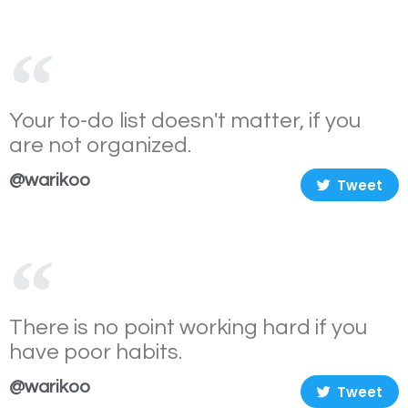
Your to-do list doesn't matter, if you
are not organized.
@warikoo
Tweet
There is no point working hard if you
have poor habits.
@warikoo
Tweet