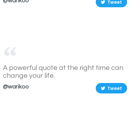
@warikoo
Tweet
A powerful quote at the right time can
change your life.
@warikoo
Tweet