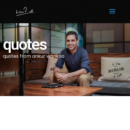
quotes
quotes from ankur warikoo