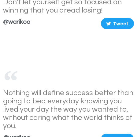
Don’t let yourself get so focused on
winning that you dread losing!
@warikoo
Tweet
Nothing will define success better than
going to bed everyday knowing you
lived your day the way you wanted to,
without caring what the world thinks of
you.