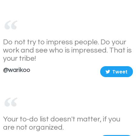
Do not try to impress people. Do your
work and see who is impressed. That is
your tribe!
@warikoo
Tweet
Your to-do list doesn't matter, if you
are not organized.