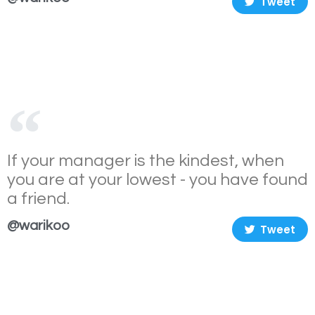
Tweet
If your manager is the kindest, when
you are at your lowest - you have found
a friend.
@warikoo
Tweet