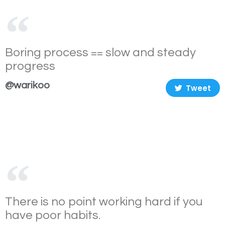
Boring process == slow and steady
progress
@warikoo
Tweet
There is no point working hard if you
have poor habits.