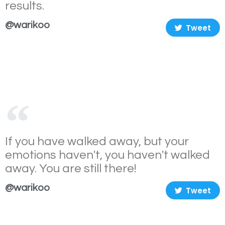
results.
@warikoo
Tweet
If you have walked away, but your
emotions haven't, you haven't walked
away. You are still there!
@warikoo
Tweet