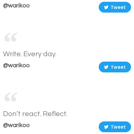
@warikoo
Tweet
Write. Every day.
@warikoo
Tweet
Don’t react. Reflect.
@warikoo
Tweet