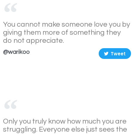
You cannot make someone love you by
giving them more of something they
do not appreciate.
@warikoo
Tweet
Only you truly know how much you are
struggling. Everyone else just sees the