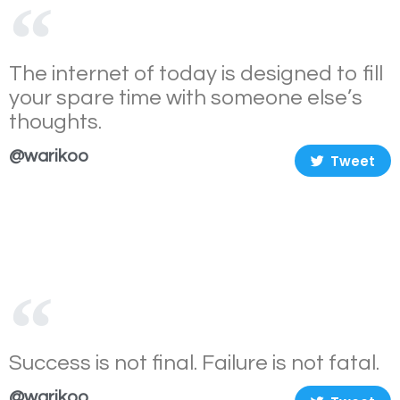
The internet of today is designed to fill
your spare time with someone else’s
thoughts.
@warikoo
Tweet
Success is not final. Failure is not fatal.
@warikoo