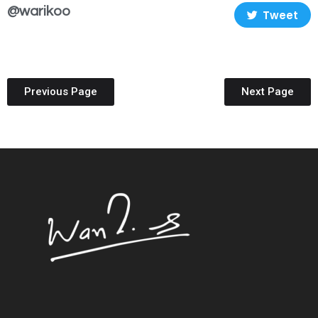
@warikoo
Tweet
Previous Page
Next Page