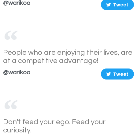
@warikoo
Tweet
People who are enjoying their lives, are
at a competitive advantage!
@warikoo
Tweet
Don't feed your ego. Feed your
curiosity.