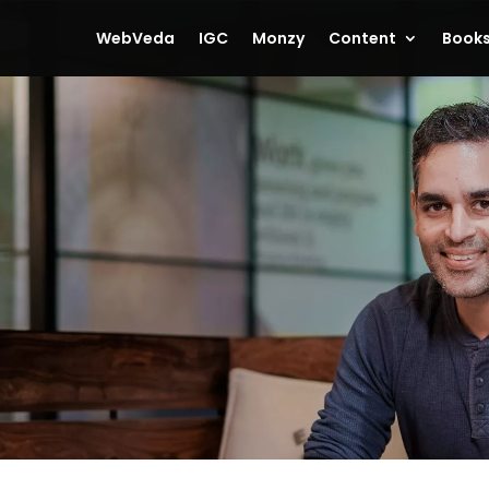
WebVeda
IGC
Monzy
Content
Book