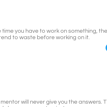
 time you have to work on something, th
tend to waste before working on it.
 mentor will never give you the answers.