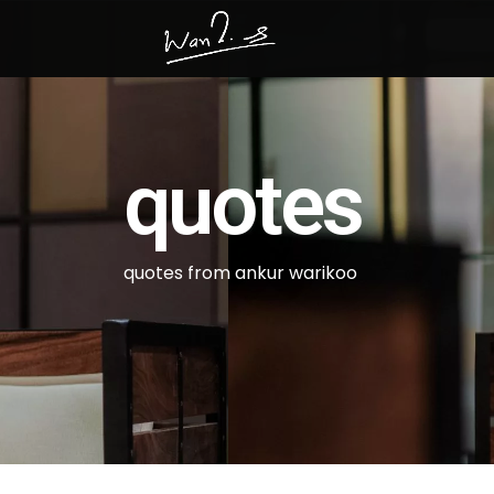
quotes
quotes from ankur warikoo