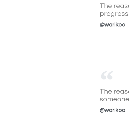
The reaso
progress 
@warikoo
The reaso
someone e
@warikoo