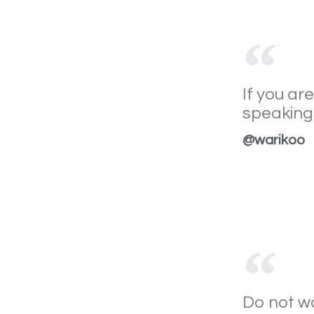
If you ar
speaking 
@warikoo
Do not wa