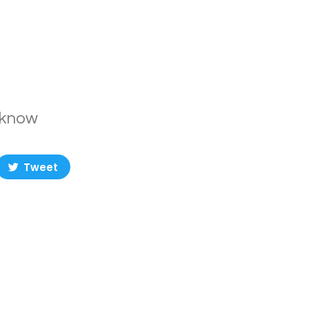
t know
Tweet