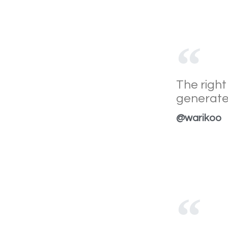
The right
generate
@warikoo