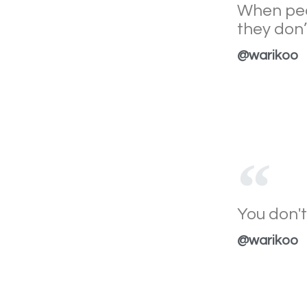
When peo
they don
@warikoo
You don't
@warikoo