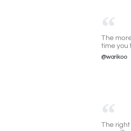
The more
time you 
@warikoo
The right