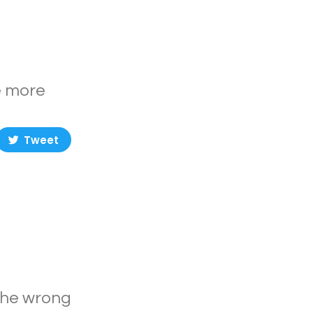
e more
Tweet
 The wrong