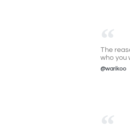
The reaso
who you w
@warikoo