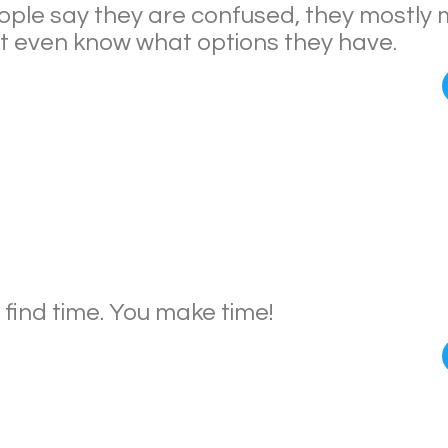
ple say they are confused, they mostly
’t even know what options they have.
 find time. You make time!