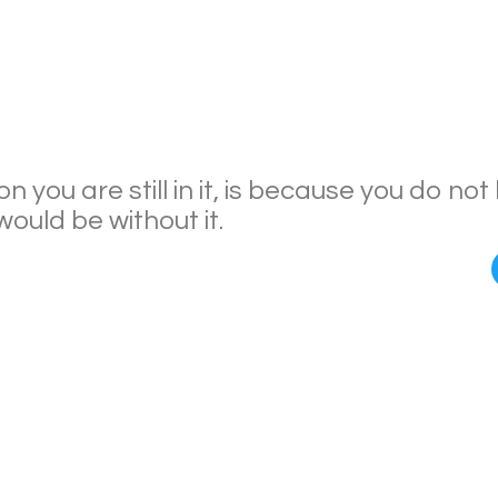
n you are still in it, is because you do no
ould be without it.