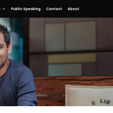
s
Public Speaking
Contact
About