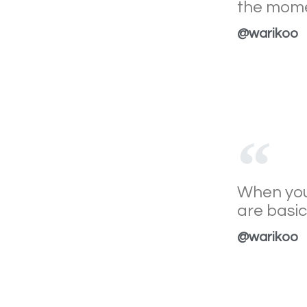
the mome
@warikoo
When you 
are basica
@warikoo