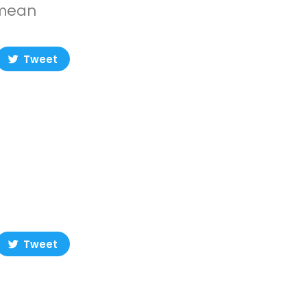
 mean
Tweet
Tweet