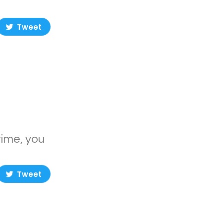
Tweet
time, you
Tweet