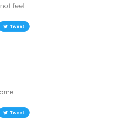
not feel
Tweet
ecome
Tweet