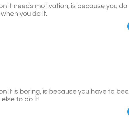
n it needs motivation, is because you do 
when you do it.
n it is boring, is because you have to b
lse to do it!