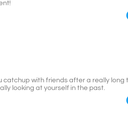
nt!
catchup with friends after a really long 
lly looking at yourself in the past.