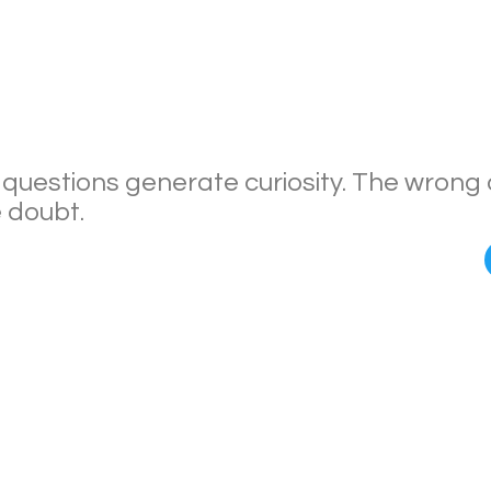
 questions generate curiosity. The wrong
 doubt.