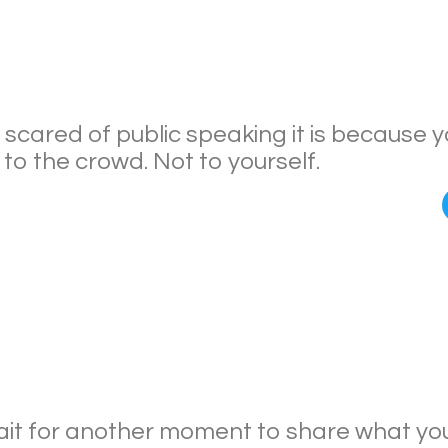
e scared of public speaking it is because 
to the crowd. Not to yourself.
it for another moment to share what you 