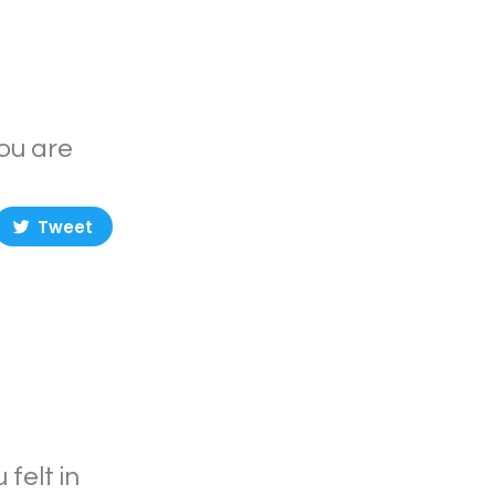
you are
Tweet
felt in