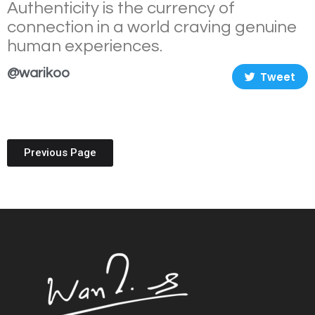
Authenticity is the currency of
connection in a world craving genuine
human experiences.
@warikoo
Tweet
Previous Page