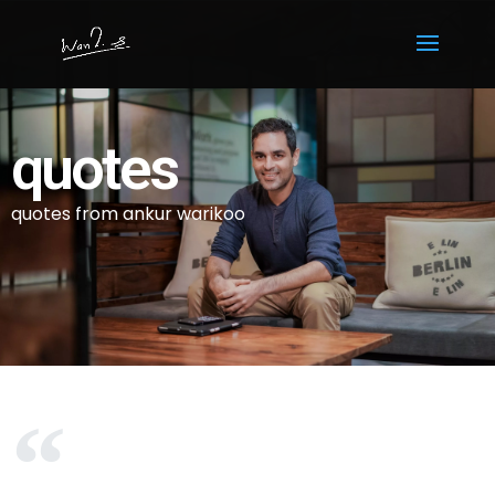
quotes
quotes from ankur warikoo