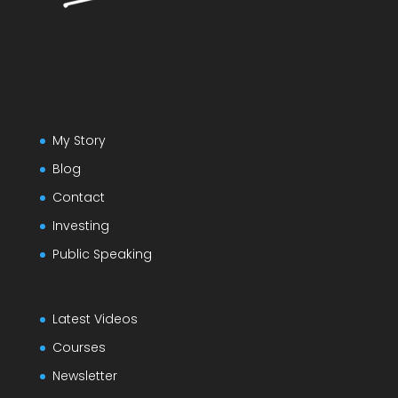
My Story
Blog
Contact
Investing
Public Speaking
Latest Videos
Courses
Newsletter