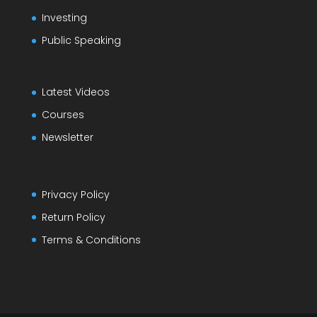
Investing
Public Speaking
Latest Videos
Courses
Newsletter
Privacy Policy
Return Policy
Terms & Conditions