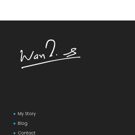
My Story
Blog
Contact