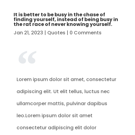
It is better to be busy in the chase of
finding yourself, instead of being busy in
the rat race of never knowing yourself.
Jan 21, 2023
|
Quotes
| 0 Comments
Lorem ipsum dolor sit amet, consectetur
adipiscing elit. Ut elit tellus, luctus nec
ullamcorper mattis, pulvinar dapibus
leo.Lorem ipsum dolor sit amet
consectetur adipiscing elit dolor