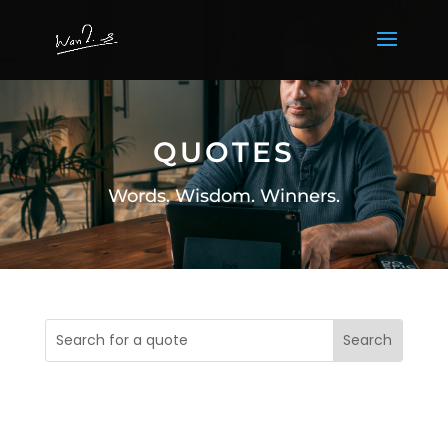
QUOTES
Words. Wisdom. Winners.