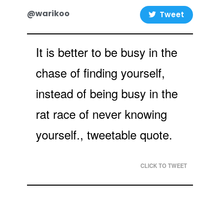
@warikoo
Tweet
It is better to be busy in the
chase of finding yourself,
instead of being busy in the
rat race of never knowing
yourself., tweetable quote.
CLICK TO TWEET