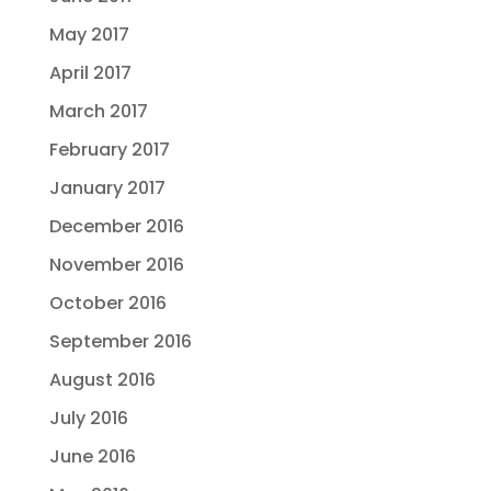
May 2017
April 2017
March 2017
February 2017
January 2017
December 2016
November 2016
October 2016
September 2016
August 2016
July 2016
June 2016