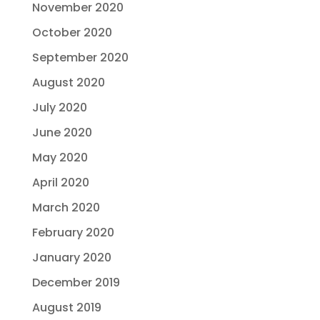
November 2020
October 2020
September 2020
August 2020
July 2020
June 2020
May 2020
April 2020
March 2020
February 2020
January 2020
December 2019
August 2019