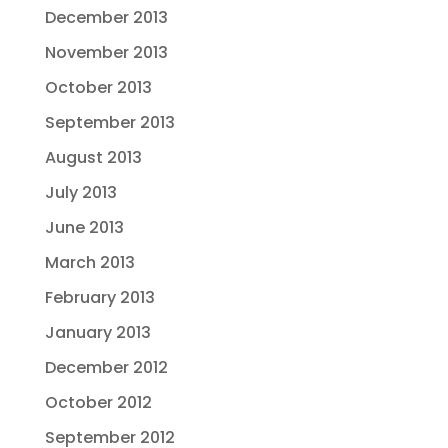
December 2013
November 2013
October 2013
September 2013
August 2013
July 2013
June 2013
March 2013
February 2013
January 2013
December 2012
October 2012
September 2012