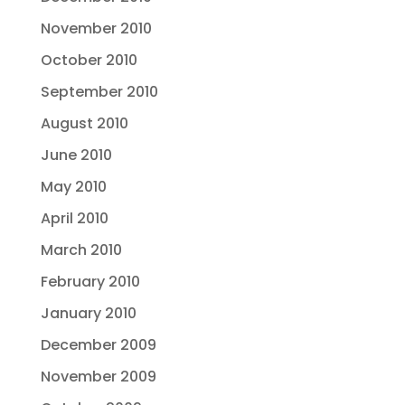
November 2010
October 2010
September 2010
August 2010
June 2010
May 2010
April 2010
March 2010
February 2010
January 2010
December 2009
November 2009