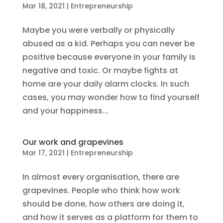
Mar 18, 2021
|
Entrepreneurship
Maybe you were verbally or physically
abused as a kid. Perhaps you can never be
positive because everyone in your family is
negative and toxic. Or maybe fights at
home are your daily alarm clocks. In such
cases, you may wonder how to find yourself
and your happiness...
Our work and grapevines
Mar 17, 2021
|
Entrepreneurship
In almost every organisation, there are
grapevines. People who think how work
should be done, how others are doing it,
and how it serves as a platform for them to