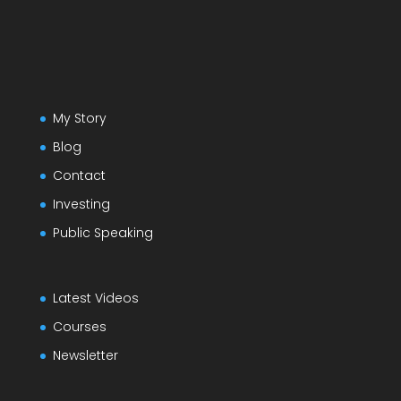
My Story
Blog
Contact
Investing
Public Speaking
Latest Videos
Courses
Newsletter