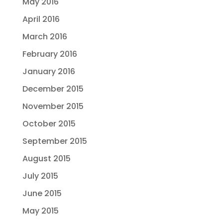
May 2016
April 2016
March 2016
February 2016
January 2016
December 2015
November 2015
October 2015
September 2015
August 2015
July 2015
June 2015
May 2015