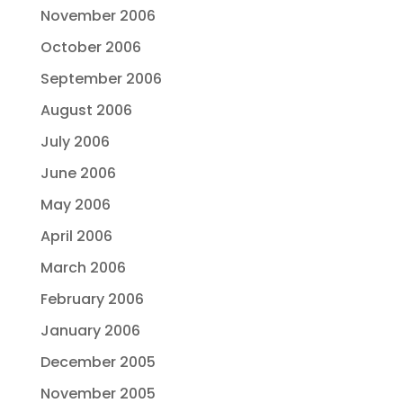
November 2006
October 2006
September 2006
August 2006
July 2006
June 2006
May 2006
April 2006
March 2006
February 2006
January 2006
December 2005
November 2005