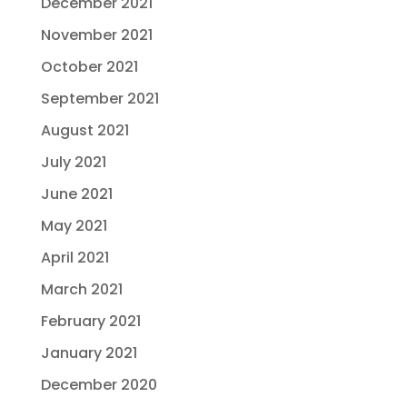
December 2021
November 2021
October 2021
September 2021
August 2021
July 2021
June 2021
May 2021
April 2021
March 2021
February 2021
January 2021
December 2020