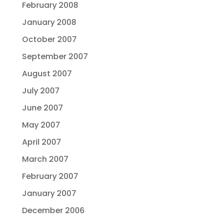
February 2008
January 2008
October 2007
September 2007
August 2007
July 2007
June 2007
May 2007
April 2007
March 2007
February 2007
January 2007
December 2006