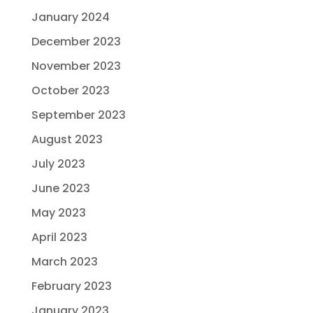
January 2024
December 2023
November 2023
October 2023
September 2023
August 2023
July 2023
June 2023
May 2023
April 2023
March 2023
February 2023
January 2023