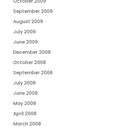
October 2009
September 2009
August 2009
July 2009
June 2009
December 2008
October 2008
September 2008
July 2008
June 2008
May 2008
April 2008
March 2008