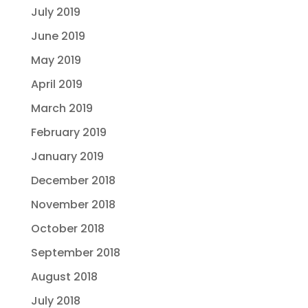
July 2019
June 2019
May 2019
April 2019
March 2019
February 2019
January 2019
December 2018
November 2018
October 2018
September 2018
August 2018
July 2018