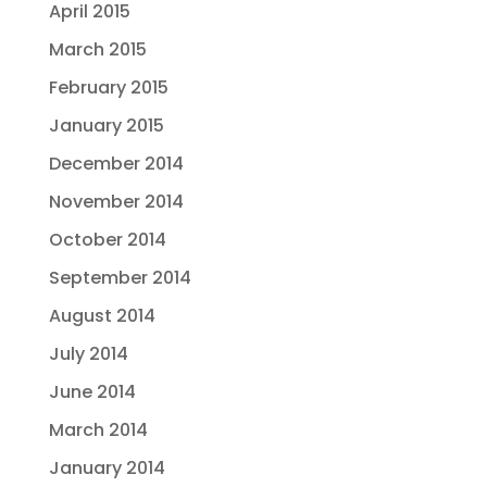
April 2015
March 2015
February 2015
January 2015
December 2014
November 2014
October 2014
September 2014
August 2014
July 2014
June 2014
March 2014
January 2014