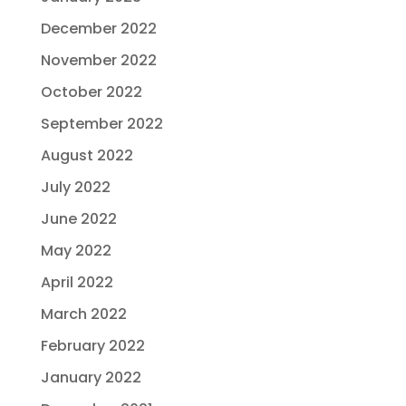
December 2022
November 2022
October 2022
September 2022
August 2022
July 2022
June 2022
May 2022
April 2022
March 2022
February 2022
January 2022