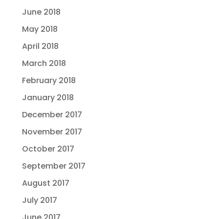
June 2018
May 2018
April 2018
March 2018
February 2018
January 2018
December 2017
November 2017
October 2017
September 2017
August 2017
July 2017
June 2017