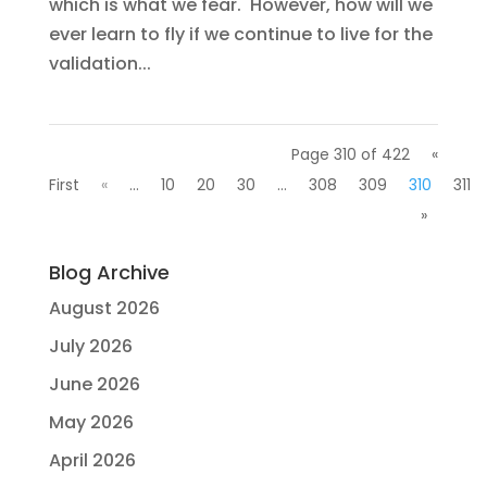
which is what we fear. However, how will we
ever learn to fly if we continue to live for the
validation...
Page 310 of 422
«
First
«
...
10
20
30
...
308
309
310
311
»
Blog Archive
August 2026
July 2026
June 2026
May 2026
April 2026