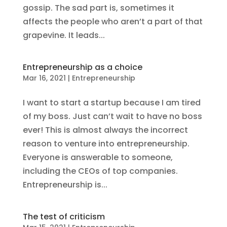
gossip. The sad part is, sometimes it
affects the people who aren’t a part of that
grapevine. It leads...
Entrepreneurship as a choice
Mar 16, 2021
|
Entrepreneurship
I want to start a startup because I am tired
of my boss. Just can’t wait to have no boss
ever! This is almost always the incorrect
reason to venture into entrepreneurship.
Everyone is answerable to someone,
including the CEOs of top companies.
Entrepreneurship is...
The test of criticism