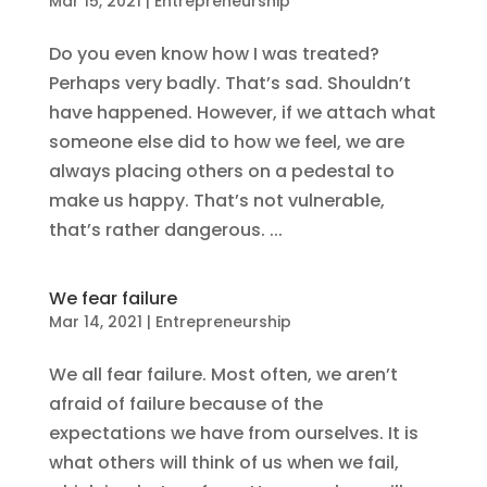
Mar 15, 2021
|
Entrepreneurship
Do you even know how I was treated?
Perhaps very badly. That’s sad. Shouldn’t
have happened. However, if we attach what
someone else did to how we feel, we are
always placing others on a pedestal to
make us happy. That’s not vulnerable,
that’s rather dangerous. ...
We fear failure
Mar 14, 2021
|
Entrepreneurship
We all fear failure. Most often, we aren’t
afraid of failure because of the
expectations we have from ourselves. It is
what others will think of us when we fail,