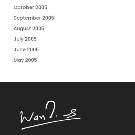
October 2005
September 2005
August 2005
July 2005
June 2005
May 2005