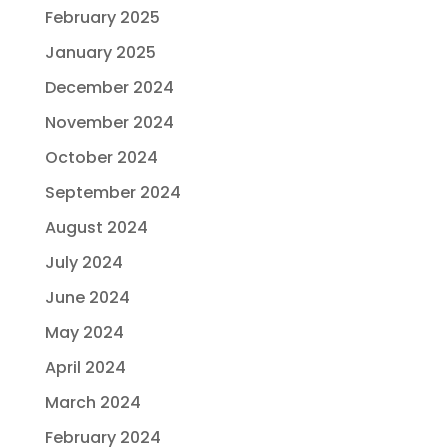
February 2025
January 2025
December 2024
November 2024
October 2024
September 2024
August 2024
July 2024
June 2024
May 2024
April 2024
March 2024
February 2024