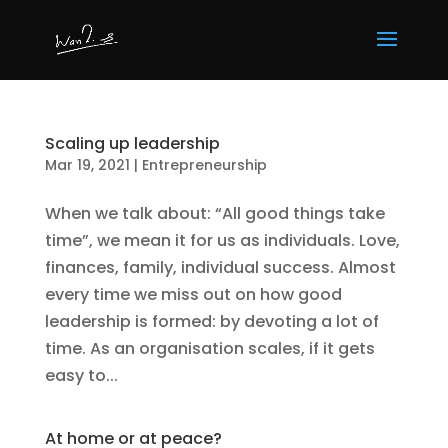
Scaling up leadership
Mar 19, 2021
|
Entrepreneurship
When we talk about: “All good things take
time”, we mean it for us as individuals. Love,
finances, family, individual success. Almost
every time we miss out on how good
leadership is formed: by devoting a lot of
time. As an organisation scales, if it gets
easy to...
At home or at peace?