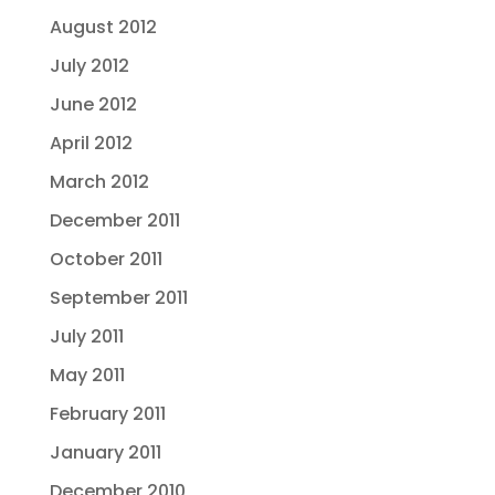
August 2012
July 2012
June 2012
April 2012
March 2012
December 2011
October 2011
September 2011
July 2011
May 2011
February 2011
January 2011
December 2010