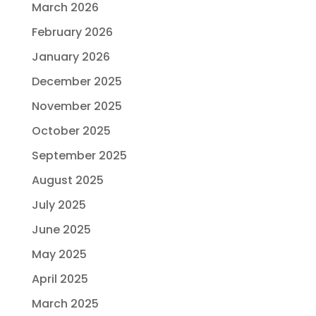
March 2026
February 2026
January 2026
December 2025
November 2025
October 2025
September 2025
August 2025
July 2025
June 2025
May 2025
April 2025
March 2025