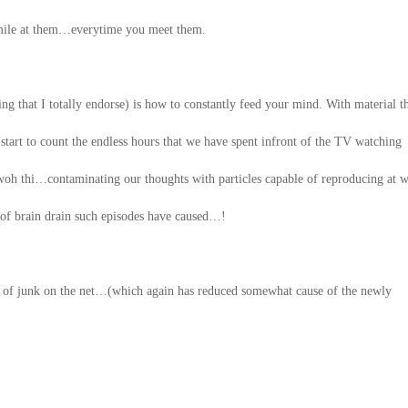
 smile at them…everytime you meet them.
g that I totally endorse) is how to constantly feed your mind. With material t
 start to count the endless hours that we have spent infront of the TV watching
woh thi…contaminating our thoughts with particles capable of reproducing at wi
rs of brain drain such episodes have caused…!
t of junk on the net…(which again has reduced somewhat cause of the newly