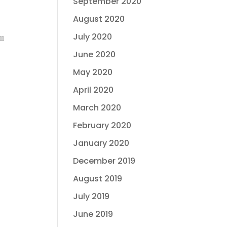
September 2020
August 2020
July 2020
ll
June 2020
May 2020
April 2020
March 2020
February 2020
January 2020
December 2019
August 2019
July 2019
June 2019