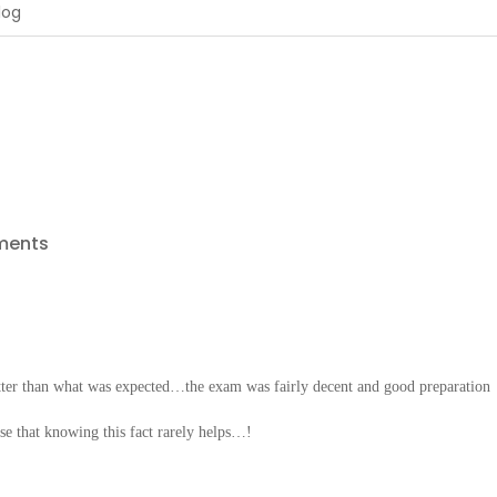
ments
ter than what was expected…the exam was fairly decent and good preparation
e that knowing this fact rarely helps…!