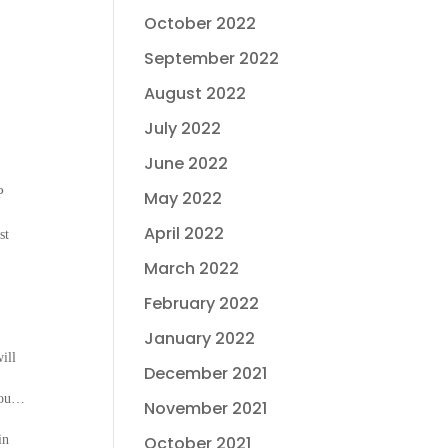
October 2022
September 2022
August 2022
July 2022
June 2022
P
May 2022
April 2022
st
March 2022
February 2022
January 2022
ill
December 2021
 you…
November 2021
in
October 2021