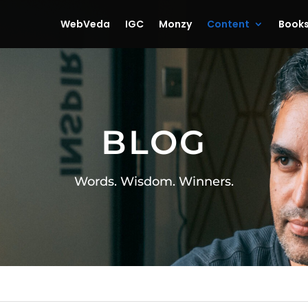
WebVeda
IGC
Monzy
Content
Book
BLOG
Words. Wisdom. Winners.