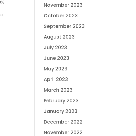
10%
November 2023
October 2023
ou
September 2023
August 2023
July 2023
June 2023
May 2023
April 2023
March 2023
February 2023
January 2023
December 2022
November 2022