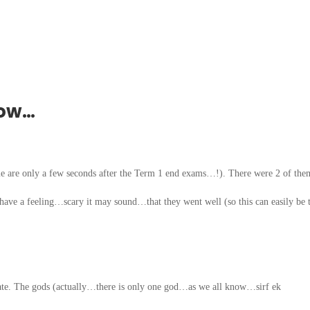
row…
me are only a few seconds after the Term 1 end exams…!). There were 2 of t
ave a feeling…scary it may sound…that they went well (so this can easily be 
 date. The gods (actually…there is only one god…as we all know…sirf ek