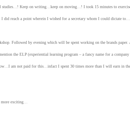
cial studies…! Keep on writing…keep on moving…! I took 15 minutes to exerci
did reach a point wherein I wished for a secretary whom I could dictate to…
orkshop. Followed by evening which will be spent working on the brands paper.
o mention the ELP (experiential learning program – a fancy name for a company
now…I am not paid for this…infact I spent 30 times more than I will earn in th
e more exciting…