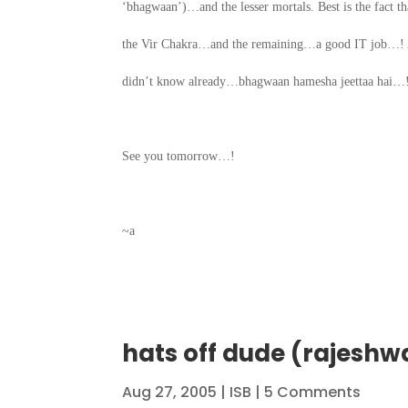
‘bhagwaan’)…and the lesser mortals. Best is the fact 
the Vir Chakra…and the remaining…a good IT job…! And
didn’t know already…bhagwaan hamesha jeettaa hai…
See you tomorrow…!
~a
hats off dude (rajeshw
Aug 27, 2005
|
ISB
| 5 Comments