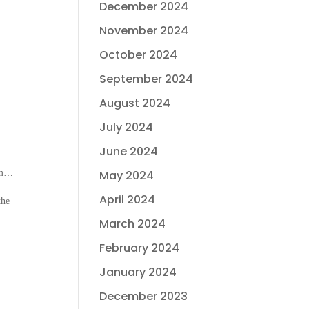
December 2024
November 2024
October 2024
September 2024
August 2024
July 2024
June 2024
hem…
May 2024
April 2024
the
March 2024
February 2024
January 2024
December 2023