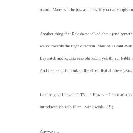
nature. Many will be just as happy if you can simply
Another thing that Rajeshwar talked about (and somethin
walks towards the right direction. Most of us cant even
Baywatch and kyunki saas bhi kabhi yeh thi aur kabhi 
And I shudder to think of the effect that all these yea
I am so glad I have left TV…! However I do read a lo
introduced isb web filter…wink wink…!!!)
Anyways…