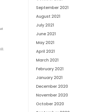
September 2021
August 2021
July 2021
hat
June 2021
May 2021
ll.
April 2021
March 2021
February 2021
January 2021
December 2020
November 2020
October 2020