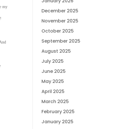
January 2026
se my
December 2025
!
November 2025
October 2025
September 2025
 And
August 2025
July 2025
e
June 2025
May 2025
April 2025
March 2025
February 2025
January 2025