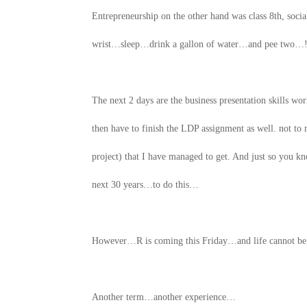
Entrepreneurship on the other hand was class 8th, so
wrist…sleep…drink a gallon of water…and pee two…! I 
The next 2 days are the business presentation skills w
then have to finish the LDP assignment as well. not t
project) that I have managed to get. And just so you k
next 30 years…to do this…
However…R is coming this Friday…and life cannot b
Another term…another experience…