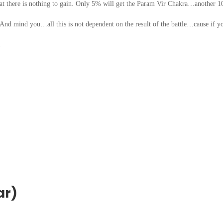
that there is nothing to gain. Only 5% will get the Param Vir Chakra…another 
 mind you…all this is not dependent on the result of the battle…cause if y
!
ar)