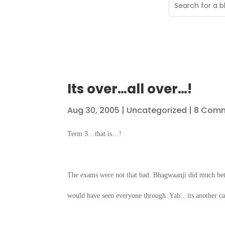
Its over…all over…!
Aug 30, 2005
|
Uncategorized
| 8 Com
Term 3…that is…!
The exams were not that bad. Bhagwaanji did much bet
would have seen everyone through. Yah…its another cas