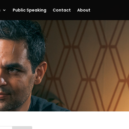
s
Public Speaking
Contact
About