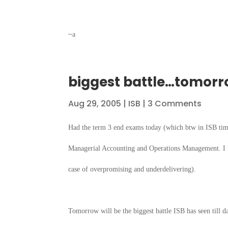
~a
biggest battle…tomor
Aug 29, 2005
|
ISB
| 3 Comments
Had the term 3 end exams today (which btw in ISB ti
Managerial Accounting and Operations Management. I h
case of overpromising and underdelivering).
Tomorrow will be the biggest battle ISB has seen till