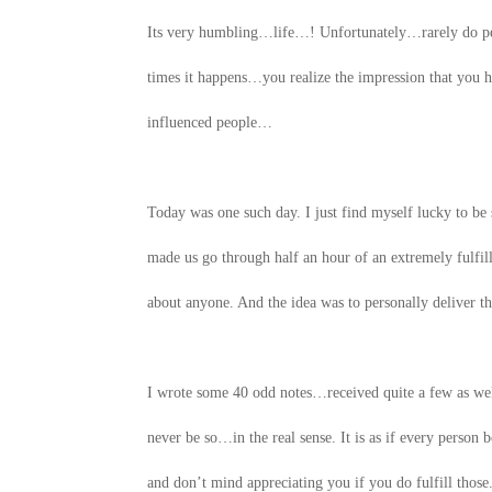
Its very humbling…life…! Unfortunately…rarely do peo
times it happens…you realize the impression that yo
influenced people…
Today was one such day. I just find myself lucky to b
made us go through half an hour of an extremely fulf
about anyone. And the idea was to personally deliver 
I wrote some 40 odd notes…received quite a few as we
never be so…in the real sense. It is as if every person
and don’t mind appreciating you if you do fulfill those