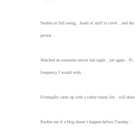
Studies in full swing…loads of stuff to cover…and th
persist…
Watched an awesome movie last night…yet again…Pi…t
frequency I would wish…
Eventually came up with a rather funny list…will shar
Pardon me if a blog doesn’t happen before Tuesday…