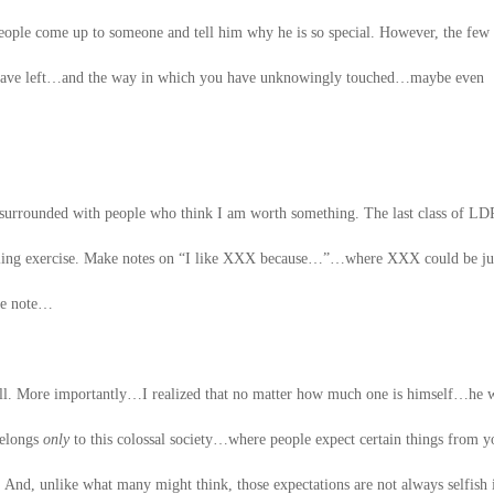
ple come up to someone and tell him why he is so special. However, the few
u have left…and the way in which you have unknowingly touched…maybe even
e surrounded with people who think I am worth something. The last class of LD
illing exercise. Make notes on “I like XXX because…”…where XXX could be ju
the note…
ll. More importantly…I realized that no matter how much one is himself…he w
 belongs
only
to this colossal society…where people expect certain things from
. And, unlike what many might think, those expectations are not always selfish 