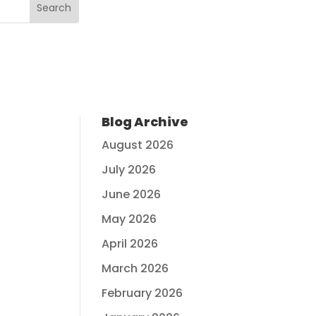
Blog Archive
August 2026
July 2026
June 2026
May 2026
April 2026
March 2026
February 2026