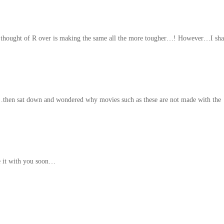
e thought of R over is making the same all the more tougher…! However…I sha
hen sat down and wondered why movies such as these are not made with the
e it with you soon…